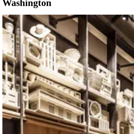
Washington