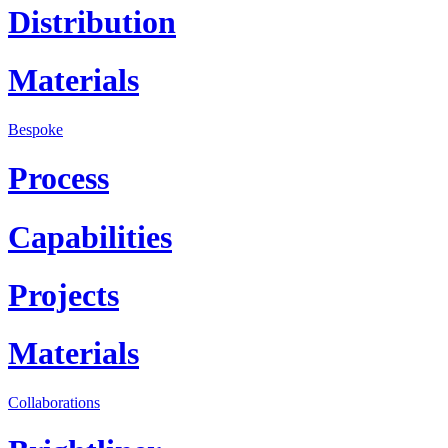
Distribution
Materials
Bespoke
Process
Capabilities
Projects
Materials
Collaborations