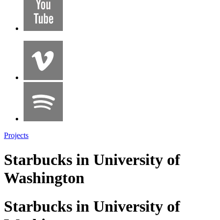
Projects
Starbucks in University of
Washington
Starbucks in University of