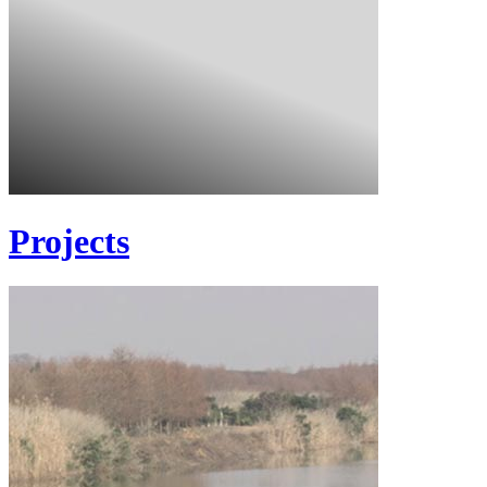
Projects