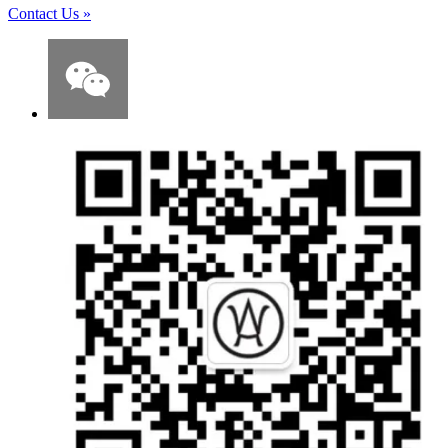
Contact Us
»