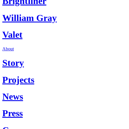
Brightliner
William Gray
Valet
About
Story
Projects
News
Press