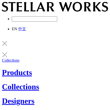
EN
中文
Collections
Products
Collections
Designers