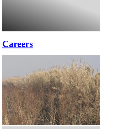
Careers