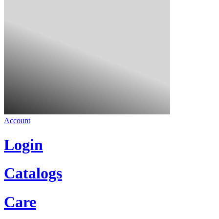
Account
Login
Catalogs
Care