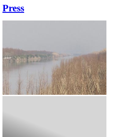
Press