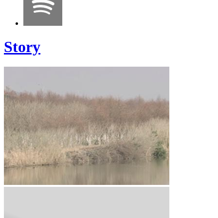
Story