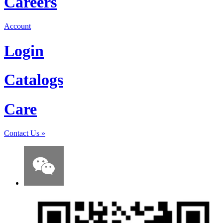
Careers
Account
Login
Catalogs
Care
Contact Us
»