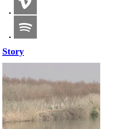
Story