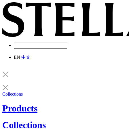
EN
中文
Collections
Products
Collections