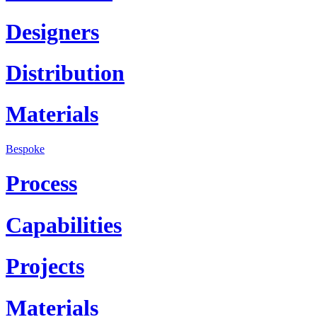
Designers
Distribution
Materials
Bespoke
Process
Capabilities
Projects
Materials