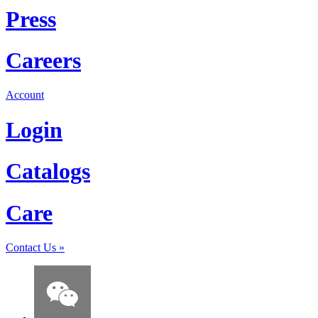
Press
Careers
Account
Login
Catalogs
Care
Contact Us
»