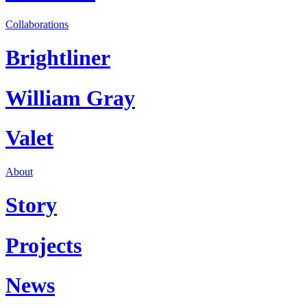
Collaborations
Brightliner
William Gray
Valet
About
Story
Projects
News