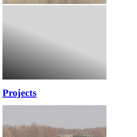
Projects