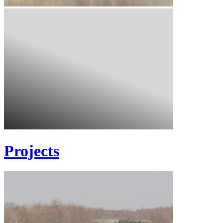
Projects