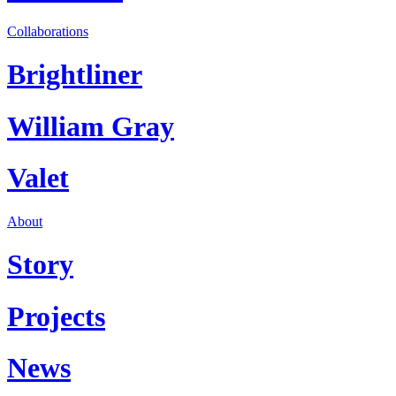
Collaborations
Brightliner
William Gray
Valet
About
Story
Projects
News