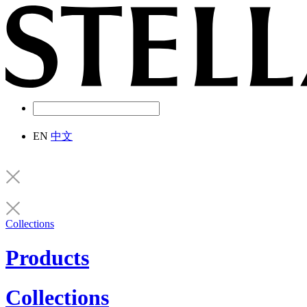
EN
中文
Collections
Products
Collections