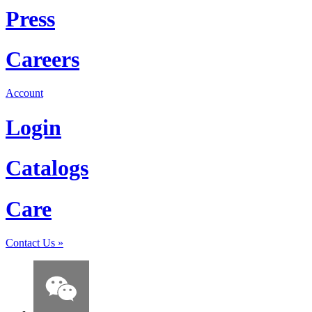
Press
Careers
Account
Login
Catalogs
Care
Contact Us
»