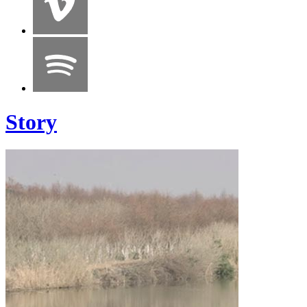
Story