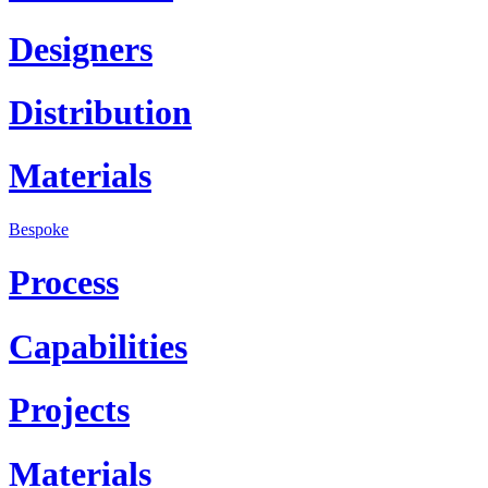
Designers
Distribution
Materials
Bespoke
Process
Capabilities
Projects
Materials