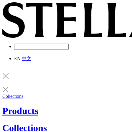
EN
中文
Collections
Products
Collections