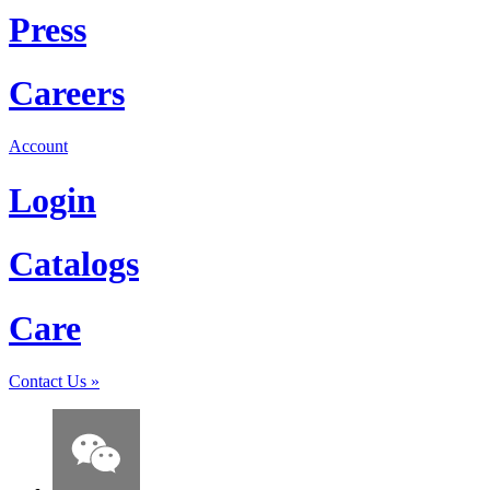
Press
Careers
Account
Login
Catalogs
Care
Contact Us
»