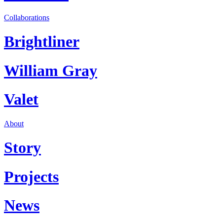
Collaborations
Brightliner
William Gray
Valet
About
Story
Projects
News