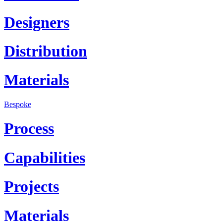
Designers
Distribution
Materials
Bespoke
Process
Capabilities
Projects
Materials