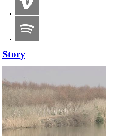
Story