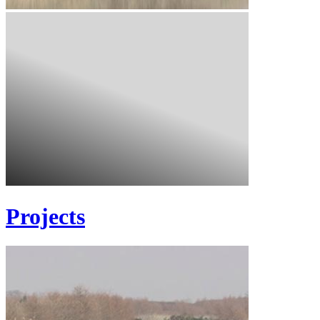
Projects