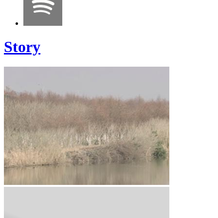
Story