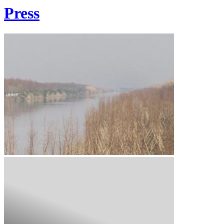
Press