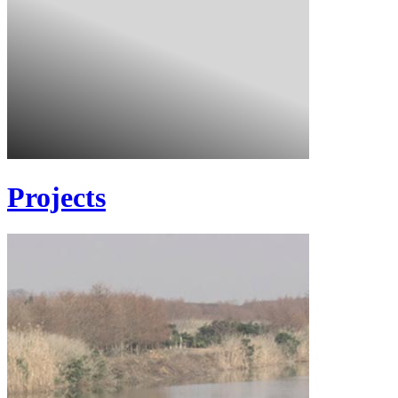
Projects