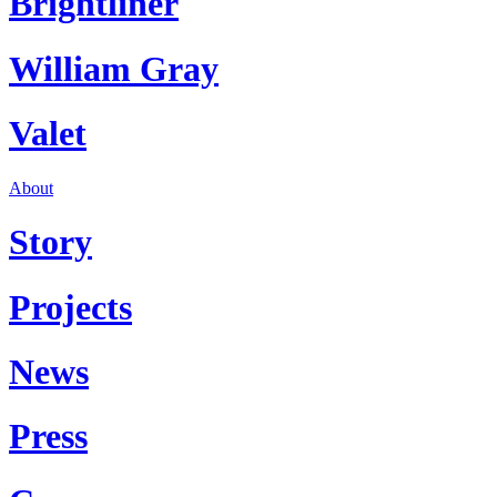
Brightliner
William Gray
Valet
About
Story
Projects
News
Press