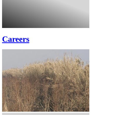
Careers