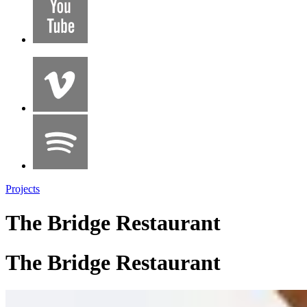
Projects
The Bridge Restaurant
The Bridge Restaurant