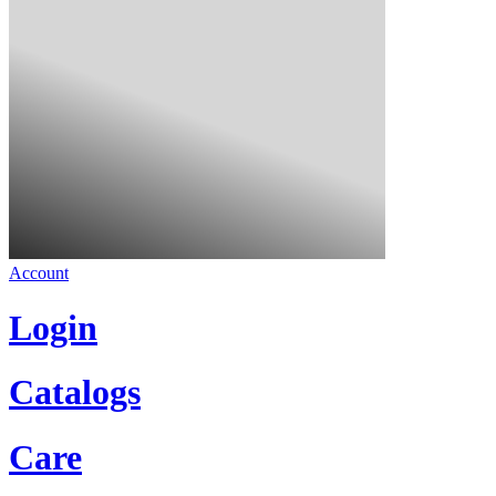
Account
Login
Catalogs
Care