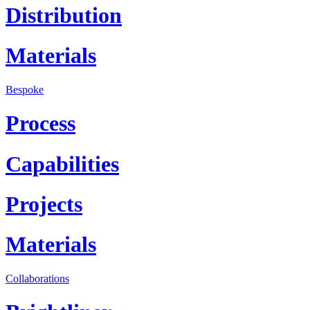
Distribution
Materials
Bespoke
Process
Capabilities
Projects
Materials
Collaborations