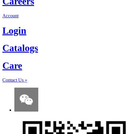
Careers
Account
Login
Catalogs
Care
Contact Us
»