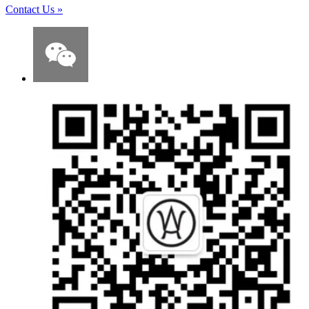
Contact Us
»