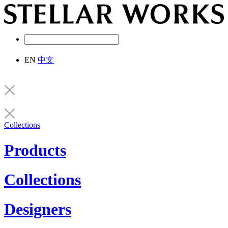
EN
中文
Collections
Products
Collections
Designers