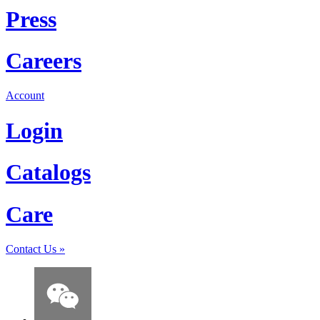
Press
Careers
Account
Login
Catalogs
Care
Contact Us
»