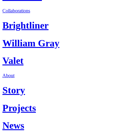
Collaborations
Brightliner
William Gray
Valet
About
Story
Projects
News