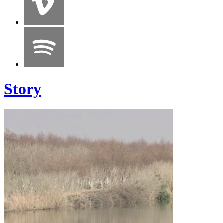
Story