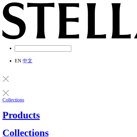
EN
中文
Collections
Products
Collections