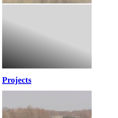
Projects