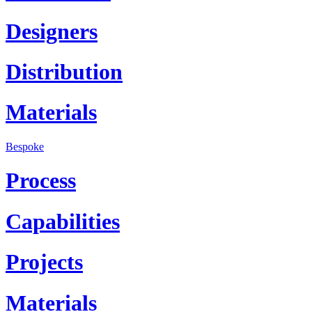
Designers
Distribution
Materials
Bespoke
Process
Capabilities
Projects
Materials