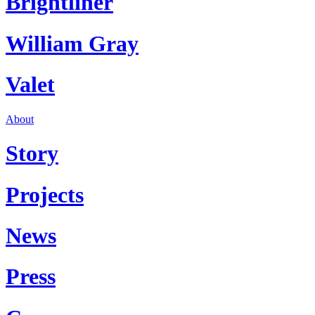
Brightliner
William Gray
Valet
About
Story
Projects
News
Press