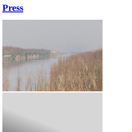
Press