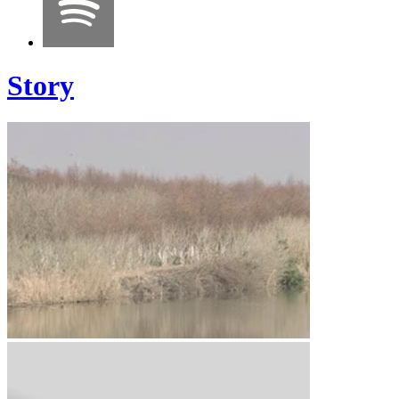
Story