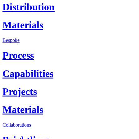
Distribution
Materials
Bespoke
Process
Capabilities
Projects
Materials
Collaborations