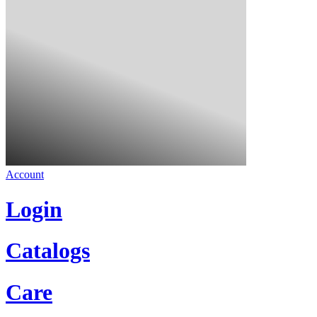
Account
Login
Catalogs
Care