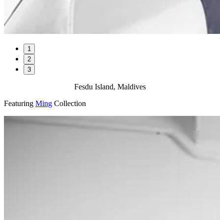
1
2
3
Fesdu Island, Maldives
Featuring
Ming
Collection