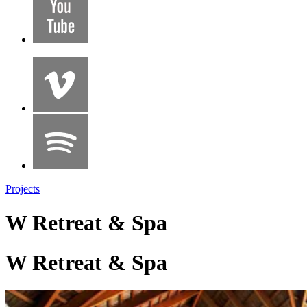
Projects
W Retreat & Spa
W Retreat & Spa