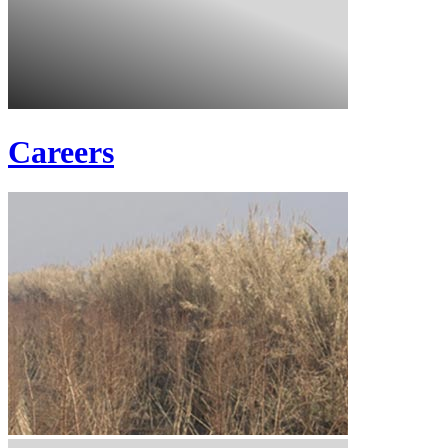
Careers