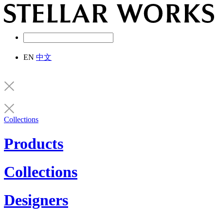
EN
中文
Collections
Products
Collections
Designers