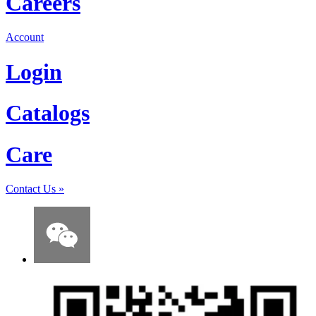
Careers
Account
Login
Catalogs
Care
Contact Us
»