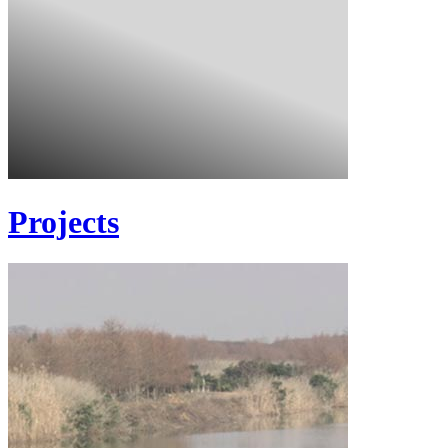
Projects