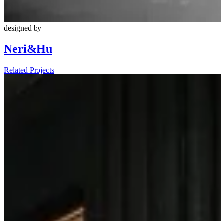
designed by
Neri&Hu
Related Projects