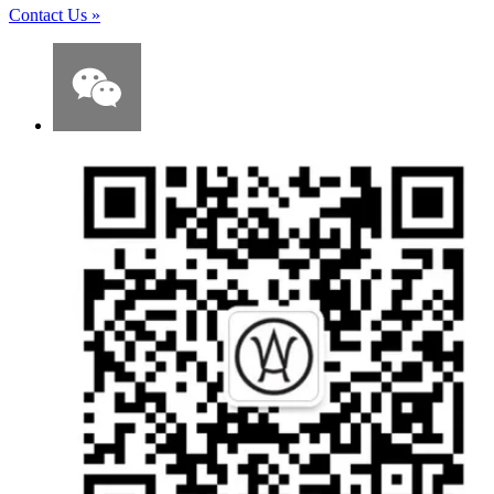
Contact Us
»