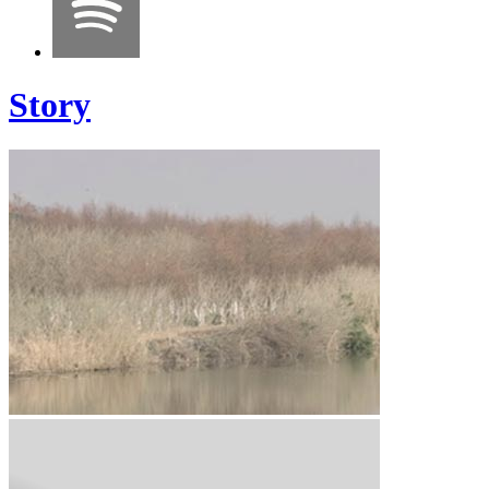
Story