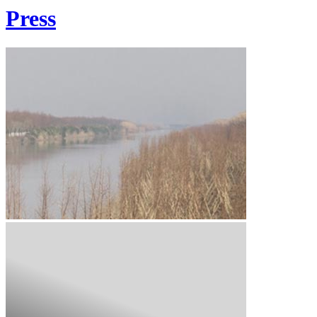
Press