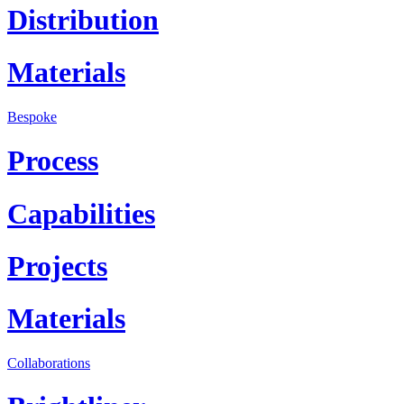
Distribution
Materials
Bespoke
Process
Capabilities
Projects
Materials
Collaborations