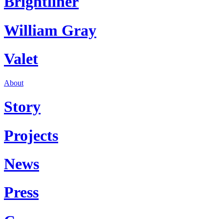
Brightliner
William Gray
Valet
About
Story
Projects
News
Press