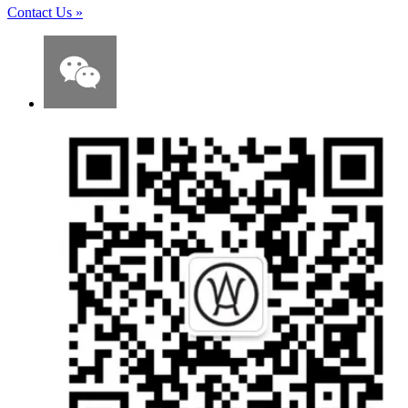
Contact Us
»