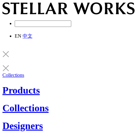
EN
中文
Collections
Products
Collections
Designers