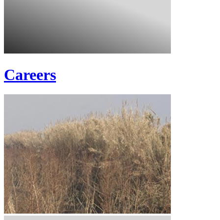
Careers