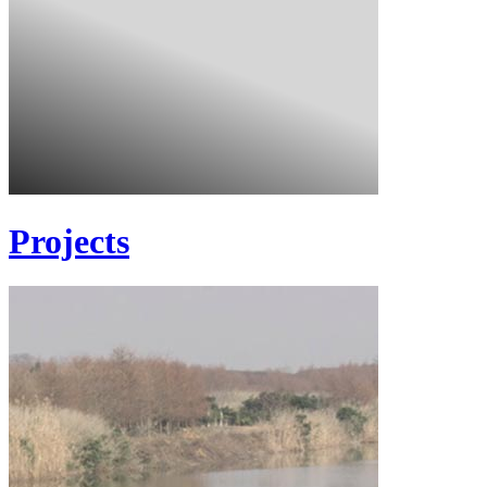
Projects