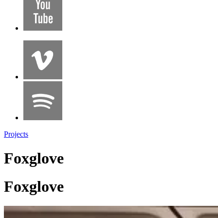
Projects
Foxglove
Foxglove