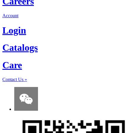
Careers
Account
Login
Catalogs
Care
Contact Us
»