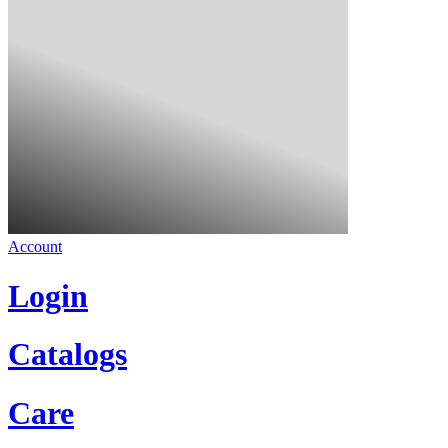
Account
Login
Catalogs
Care