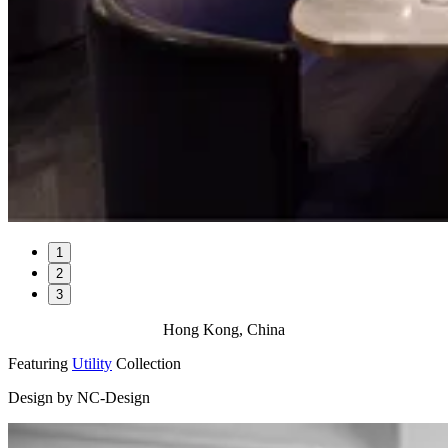
1
2
3
Hong Kong, China
Featuring
Utility
Collection
Design by NC-Design