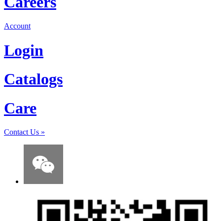
Careers
Account
Login
Catalogs
Care
Contact Us
»