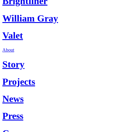
Brightliner
William Gray
Valet
About
Story
Projects
News
Press