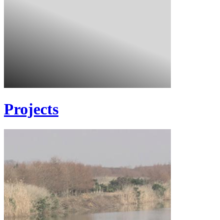
Projects