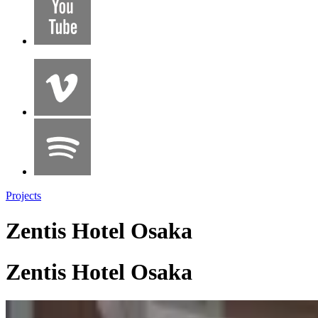
Projects
Zentis Hotel Osaka
Zentis Hotel Osaka