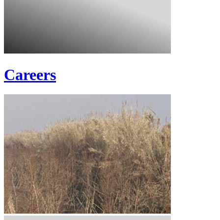
Careers