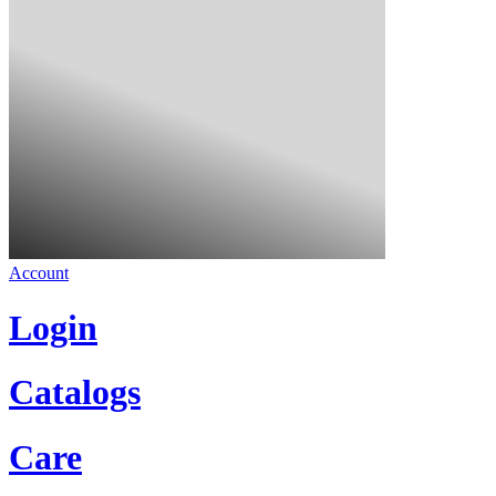
Account
Login
Catalogs
Care