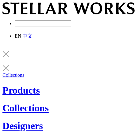
EN
中文
Collections
Products
Collections
Designers