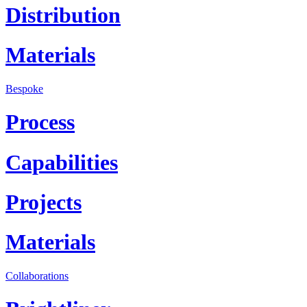
Distribution
Materials
Bespoke
Process
Capabilities
Projects
Materials
Collaborations