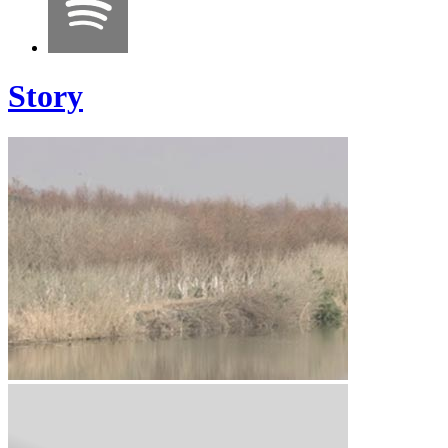
Story