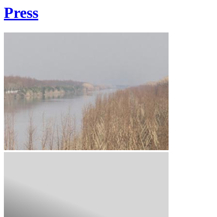
Press