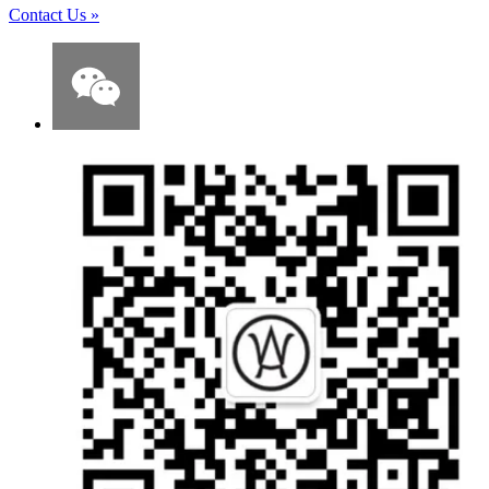
Contact Us
»