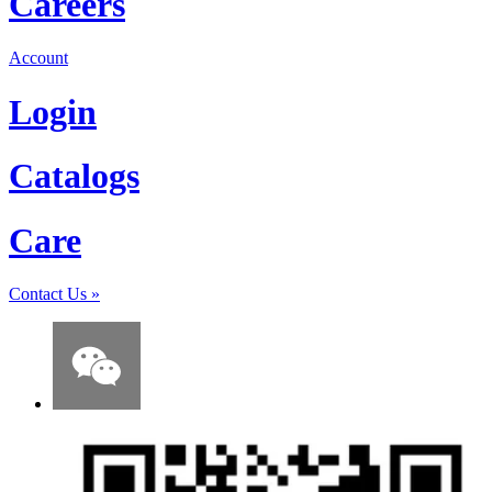
Careers
Account
Login
Catalogs
Care
Contact Us
»