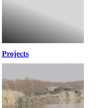
Projects