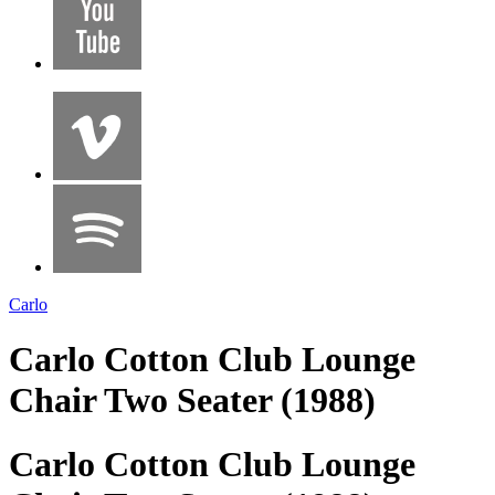
Carlo
Carlo Cotton Club Lounge
Chair Two Seater (1988)
Carlo Cotton Club Lounge