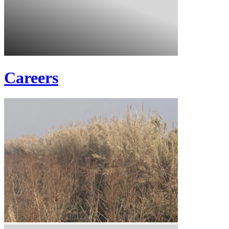
Careers