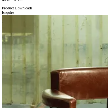
Product Downloads
Enquire