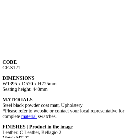
CODE
CF-S121
DIMENSIONS
W1395 x D570 x H725mm
Seating height: 440mm
MATERIALS
Steel black powder coat matt, Upholstery
*Please refer to website or contact your local representative for
complete
material
swatches.
FINISHES | Product in the image
Leather: C Leather, Bellagio 2
Metal: MT-22