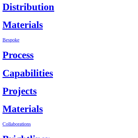
Distribution
Materials
Bespoke
Process
Capabilities
Projects
Materials
Collaborations