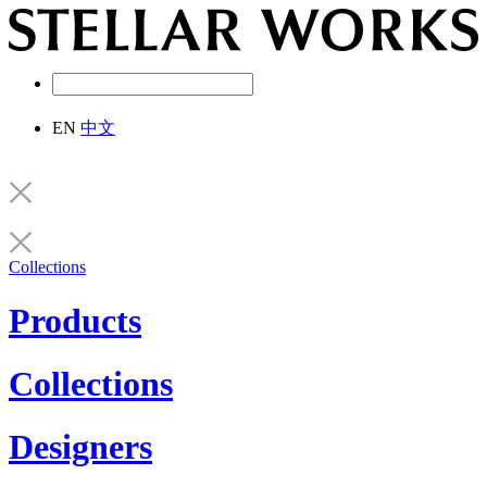
EN
中文
Collections
Products
Collections
Designers