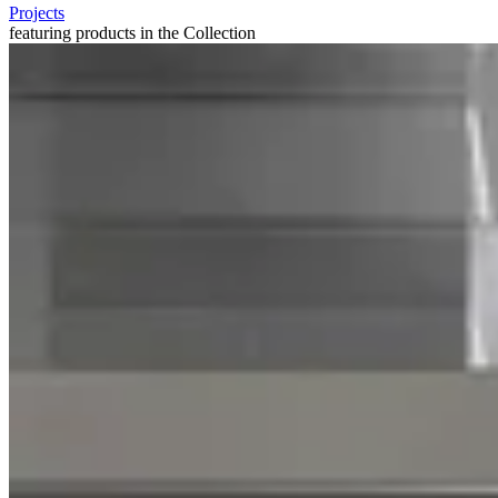
Projects
featuring products in the Collection