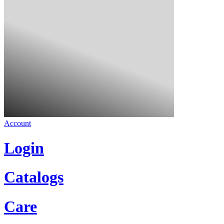
Account
Login
Catalogs
Care