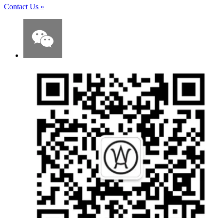
Contact Us
»