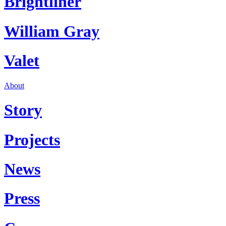
Brightliner
William Gray
Valet
About
Story
Projects
News
Press