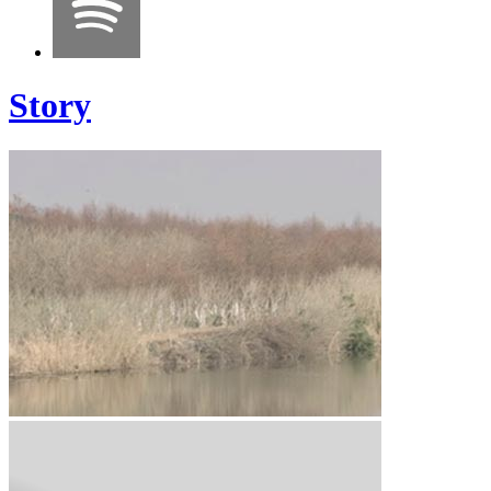
Story