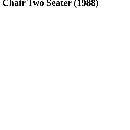
Chair Two Seater (1988)