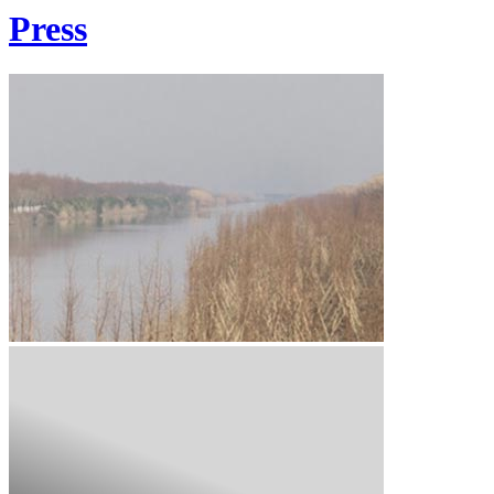
Press