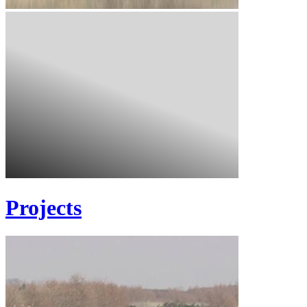
Projects