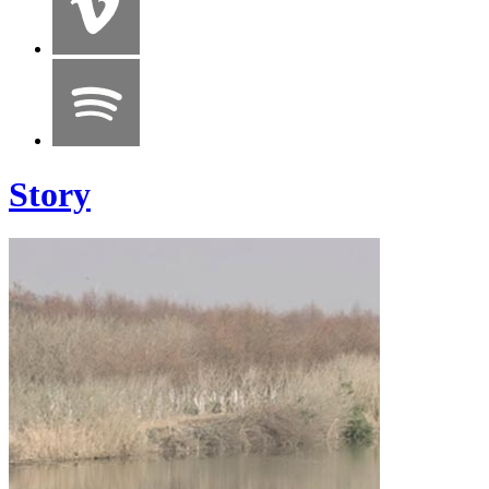
Story