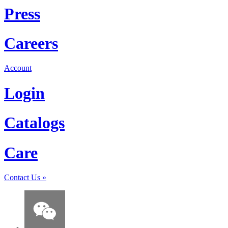
Press
Careers
Account
Login
Catalogs
Care
Contact Us
»