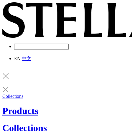
EN
中文
Collections
Products
Collections