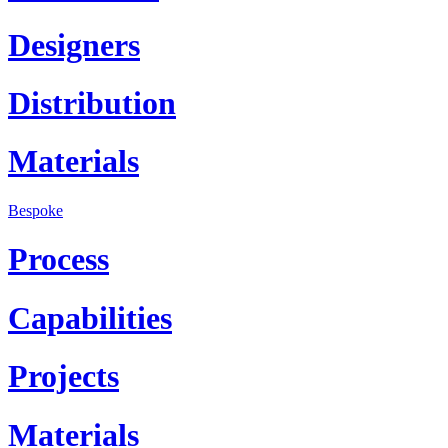
Designers
Distribution
Materials
Bespoke
Process
Capabilities
Projects
Materials