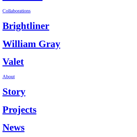
Collaborations
Brightliner
William Gray
Valet
About
Story
Projects
News