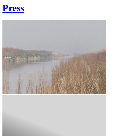
Press