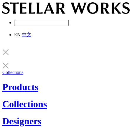
EN
中文
Collections
Products
Collections
Designers