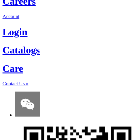
Careers
Account
Login
Catalogs
Care
Contact Us
»