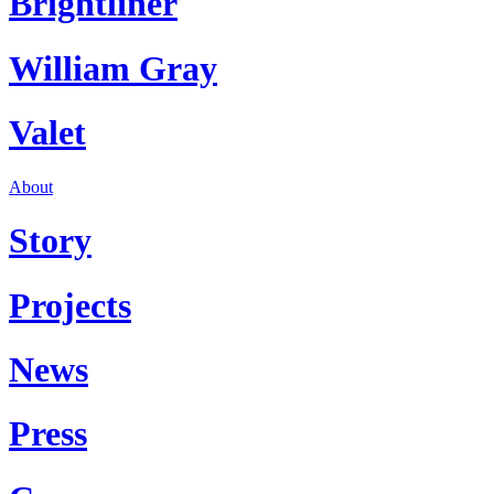
Brightliner
William Gray
Valet
About
Story
Projects
News
Press