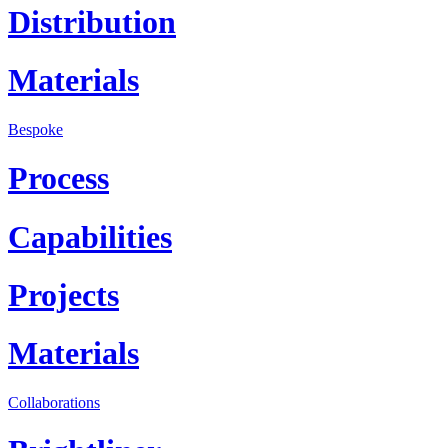
Distribution
Materials
Bespoke
Process
Capabilities
Projects
Materials
Collaborations