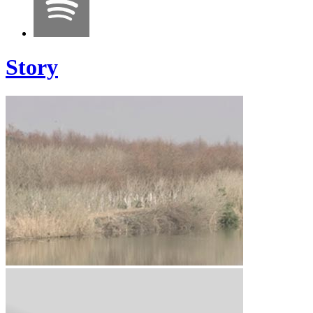
Story