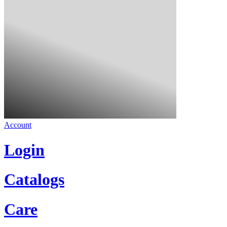
Account
Login
Catalogs
Care