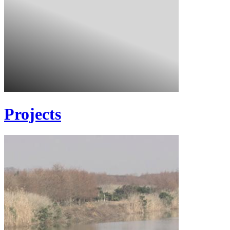
Projects