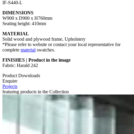
IF-S440-L
DIMENSIONS
W900 x D900 x H760mm
Seating height: 410mm
MATERIAL
Solid wood and plywood frame, Upholstery
*Please refer to website or contact your local representative for
complete
material
swatches.
FINISHES | Product in the image
Fabric: Harald 242
Product Downloads
Enquire
Projects
featuring products in the Collection