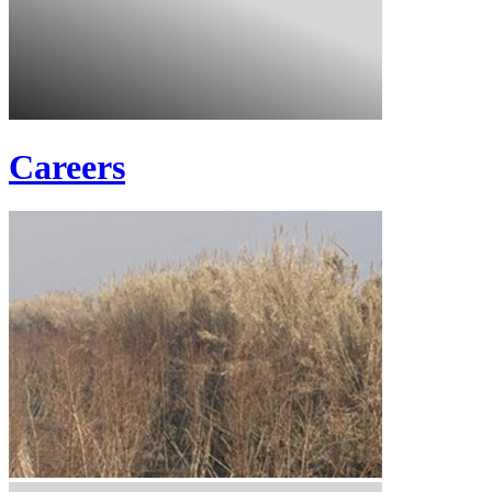
Careers