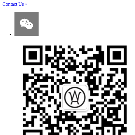
Contact Us
»