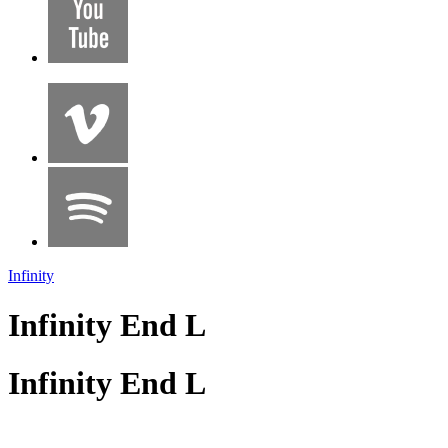
Infinity
Infinity End L
Infinity End L