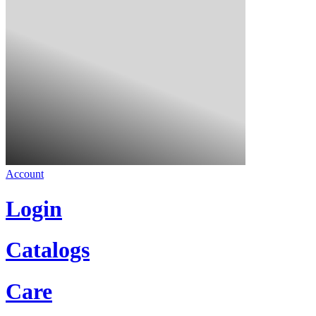
Account
Login
Catalogs
Care