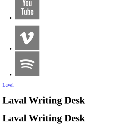
Laval
Laval Writing Desk
Laval Writing Desk