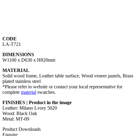
CODE
LA-T721
DIMENSIONS
W1100 x D630 x H820mm
MATERIAL
Solid wood frame, Leather table surface, Wood veneer panels, Brass
plated stainless steel
*Please refer to website or contact your local representative for
complete
material
swatches.
FINISHES | Product in the image
Leather: Milano Lvory 5020
Wood: Black Oak
Metal: MT-09
Product Downloads
Enquire