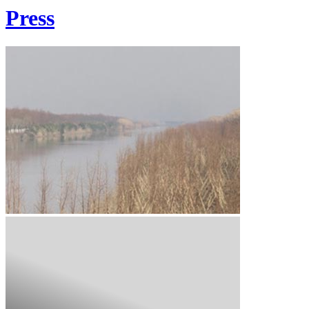
Press