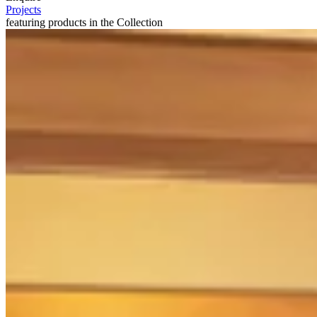
Projects
featuring products in the Collection