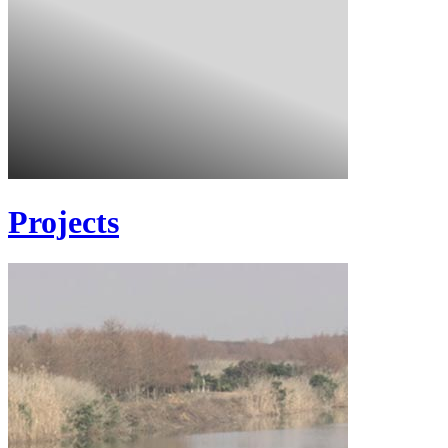
Projects