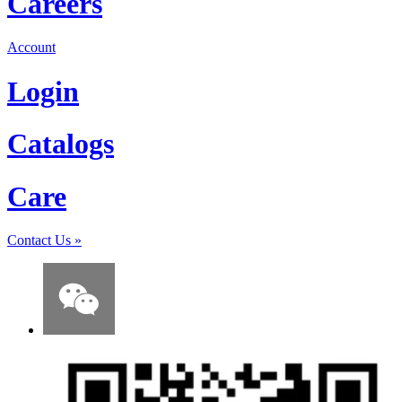
Careers
Account
Login
Catalogs
Care
Contact Us
»