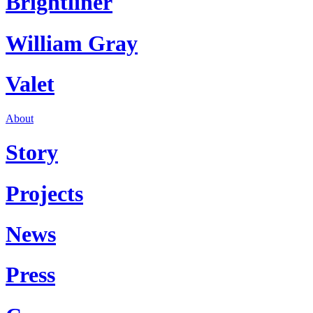
Brightliner
William Gray
Valet
About
Story
Projects
News
Press