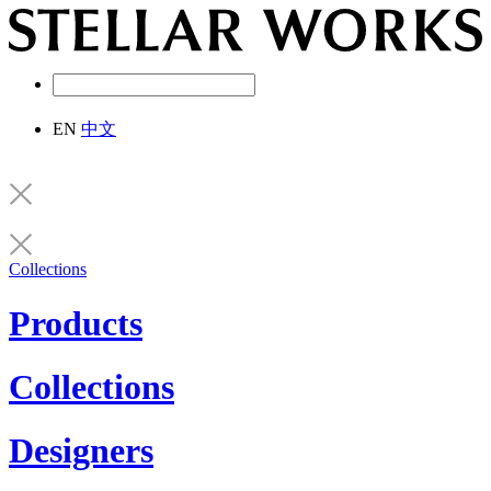
EN
中文
Collections
Products
Collections
Designers