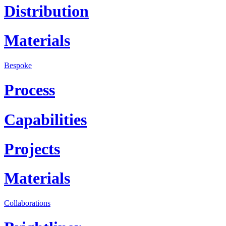
Distribution
Materials
Bespoke
Process
Capabilities
Projects
Materials
Collaborations