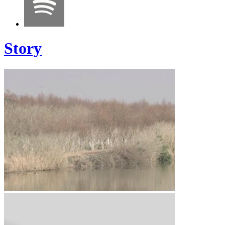
Story