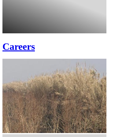
Careers