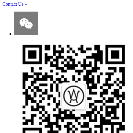
Contact Us
»