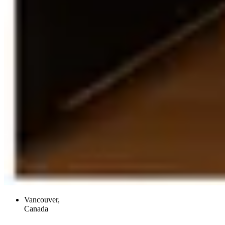
Vancouver,
Canada