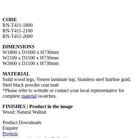
CODE
RN-T411-1800
RN-T411-2100
RN-T411-2600
DIMENSIONS
W1800 x D1000 x H730mm
W2100 x D1100 x H730mm
W2600 x D1100 x H730mm
MATERIAL
Solid wood legs, Veneer laminate top, Stainless steel hairline gold,
Steel black powder coat matt
*Please refer to website or contact your local representative for
complete
material
swatches.
FINISHES | Product in the image
Wood: Natural Walnut
Product Downloads
Enquire
Projects