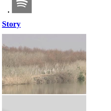
Story