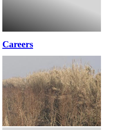
Careers