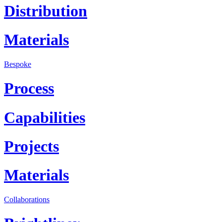
Distribution
Materials
Bespoke
Process
Capabilities
Projects
Materials
Collaborations