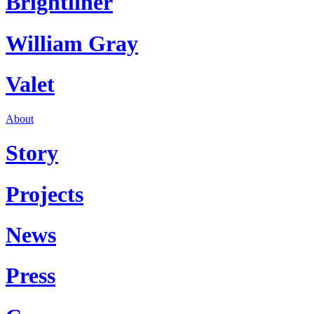
Brightliner
William Gray
Valet
About
Story
Projects
News
Press