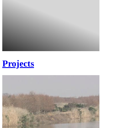
Projects