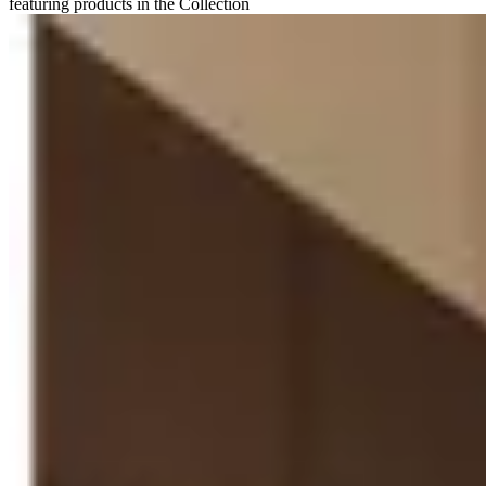
featuring products in the Collection