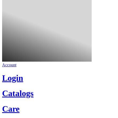
Account
Login
Catalogs
Care