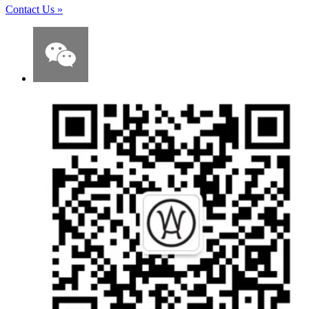
Contact Us
»