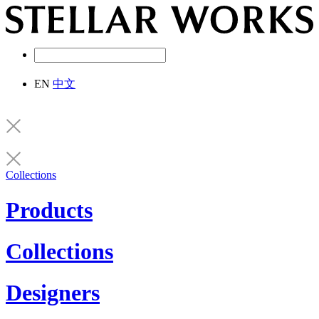
EN
中文
Collections
Products
Collections
Designers