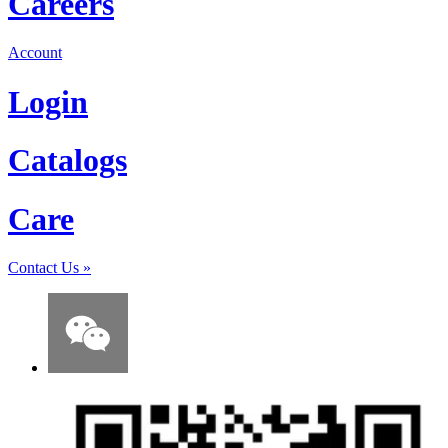
Careers
Account
Login
Catalogs
Care
Contact Us
»