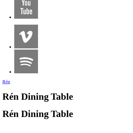
Rén
Rén Dining Table
Rén Dining Table