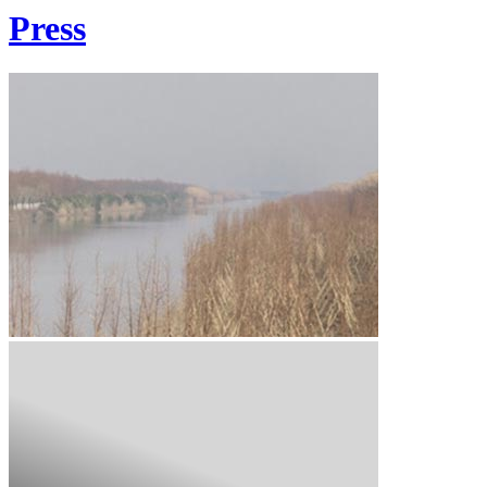
Press