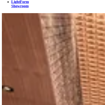
LightForm
Showroom