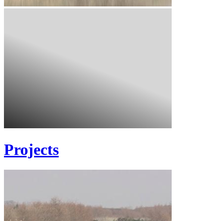
Projects