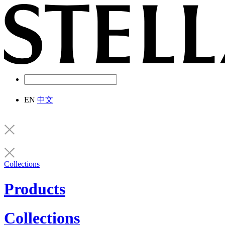
EN
中文
Collections
Products
Collections