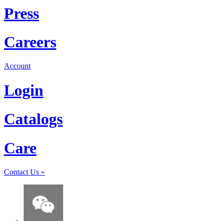
Press
Careers
Account
Login
Catalogs
Care
Contact Us
»