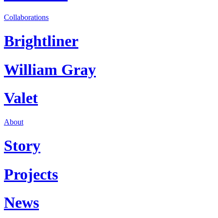
Collaborations
Brightliner
William Gray
Valet
About
Story
Projects
News