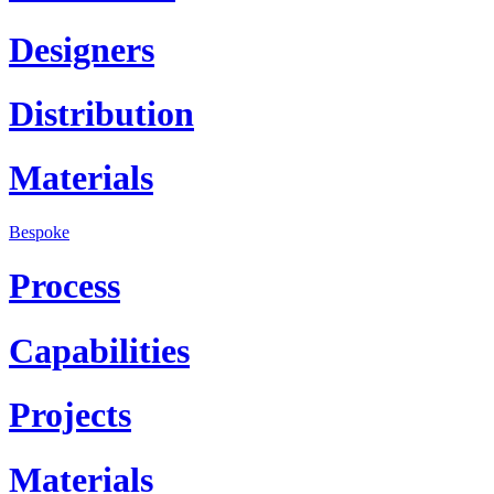
Designers
Distribution
Materials
Bespoke
Process
Capabilities
Projects
Materials