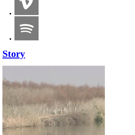
Story