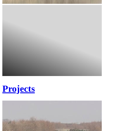
Projects