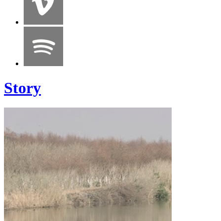
Story