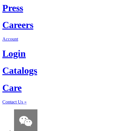
Press
Careers
Account
Login
Catalogs
Care
Contact Us
»