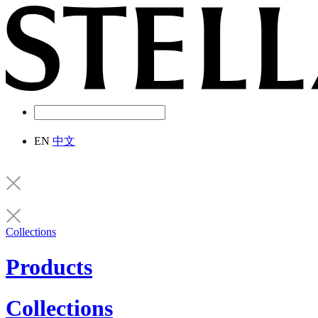
EN
中文
Collections
Products
Collections