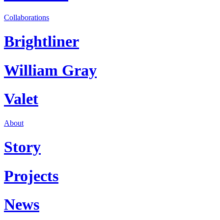
Collaborations
Brightliner
William Gray
Valet
About
Story
Projects
News