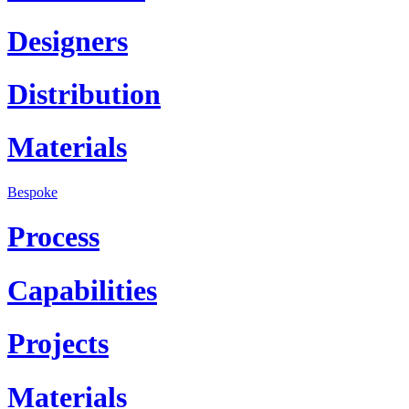
Designers
Distribution
Materials
Bespoke
Process
Capabilities
Projects
Materials