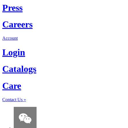
Press
Careers
Account
Login
Catalogs
Care
Contact Us
»