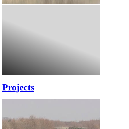
Projects