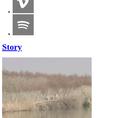
Story