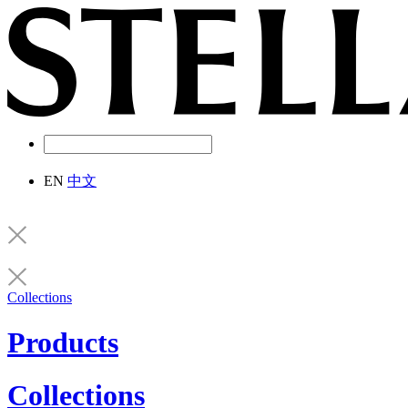
EN
中文
Collections
Products
Collections