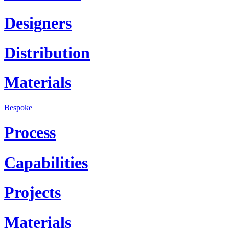
Designers
Distribution
Materials
Bespoke
Process
Capabilities
Projects
Materials