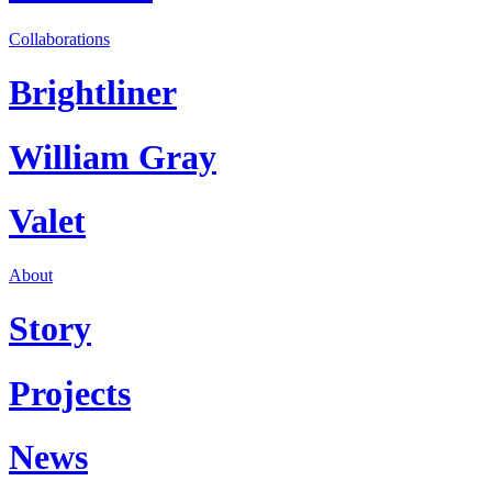
Collaborations
Brightliner
William Gray
Valet
About
Story
Projects
News