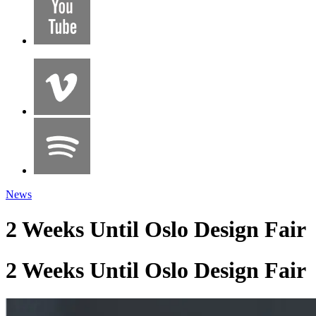
News
2 Weeks Until Oslo Design Fair
2 Weeks Until Oslo Design Fair