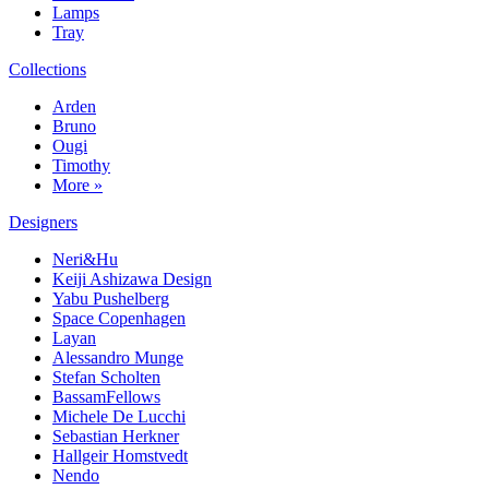
Lamps
Tray
Collections
Arden
Bruno
Ougi
Timothy
More »
Designers
Neri&Hu
Keiji Ashizawa Design
Yabu Pushelberg
Space Copenhagen
Layan
Alessandro Munge
Stefan Scholten
BassamFellows
Michele De Lucchi
Sebastian Herkner
Hallgeir Homstvedt
Nendo