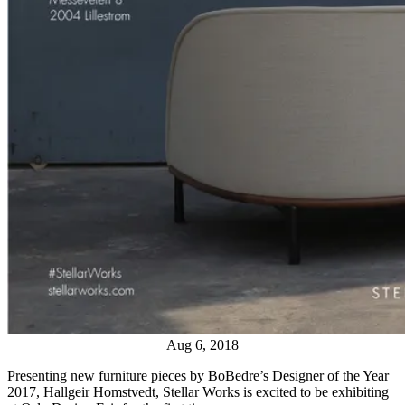
Aug 6, 2018
Presenting new furniture pieces by BoBedre’s Designer of the Year
2017, Hallgeir Homstvedt, Stellar Works is excited to be exhibiting