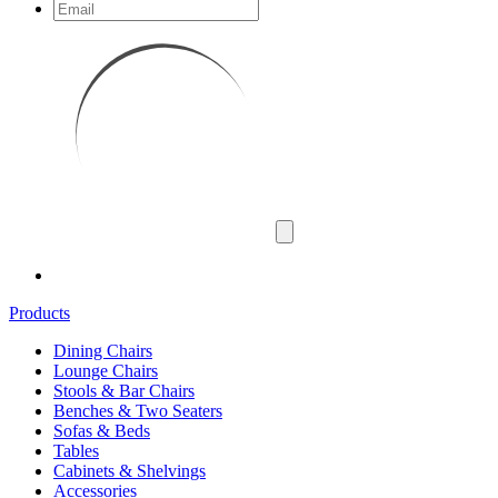
Products
Dining Chairs
Lounge Chairs
Stools & Bar Chairs
Benches & Two Seaters
Sofas & Beds
Tables
Cabinets & Shelvings
Accessories