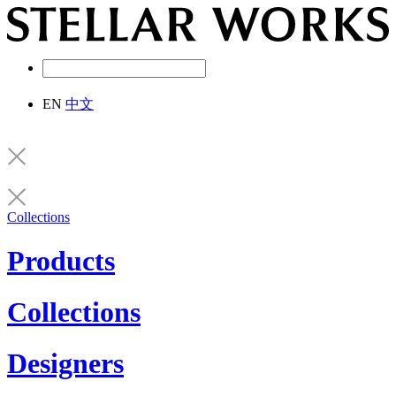
EN
中文
Collections
Products
Collections
Designers