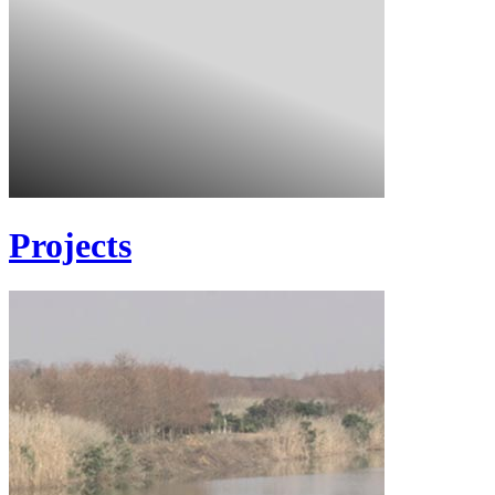
Projects