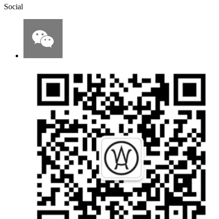
Social