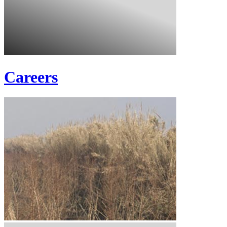
Careers