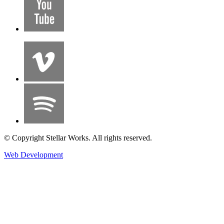
© Copyright Stellar Works. All rights reserved.
Web Development