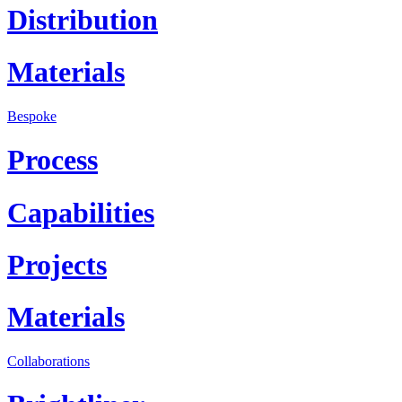
Distribution
Materials
Bespoke
Process
Capabilities
Projects
Materials
Collaborations