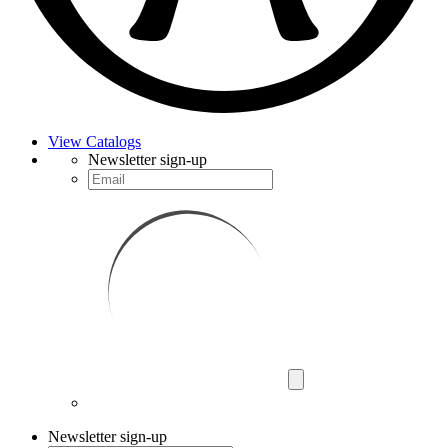
View Catalogs
Newsletter sign-up
Newsletter sign-up