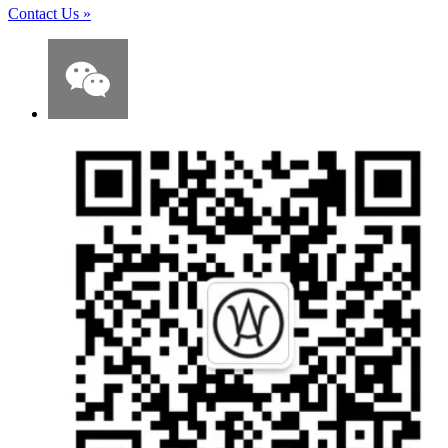
Contact Us
»