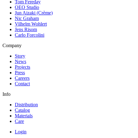
Tom Fereday
OEO Studio
Jun Aizaki (Crème)
Nic Graham
Vilhelm Wohlert
Jens Risom
Carlo Forcolini
Company
Story
News
Projects
Press
Careers
Contact
Info
Distribution
Catalog
Materials
Care
Login