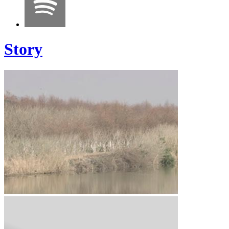
Story