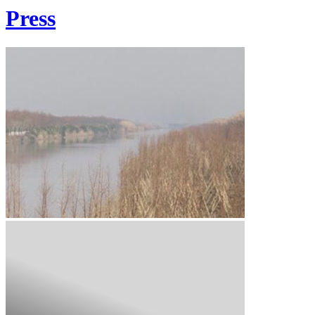
Press