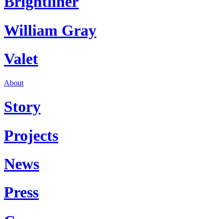
Brightliner
William Gray
Valet
About
Story
Projects
News
Press