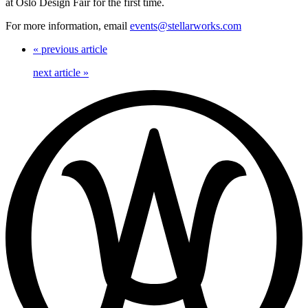
at Oslo Design Fair for the first time.
For more information, email
events@stellarworks.com
«
previous article
next article
»