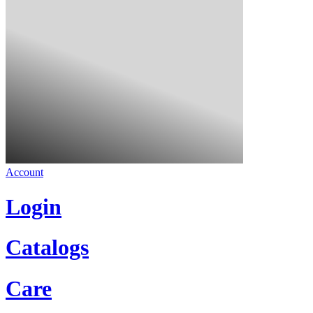
Account
Login
Catalogs
Care