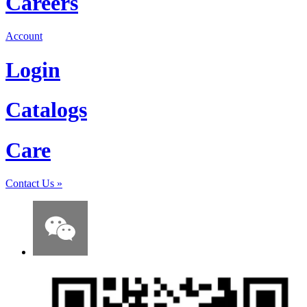
Careers
Account
Login
Catalogs
Care
Contact Us
»