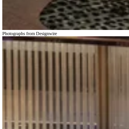
Photographs from Designwire