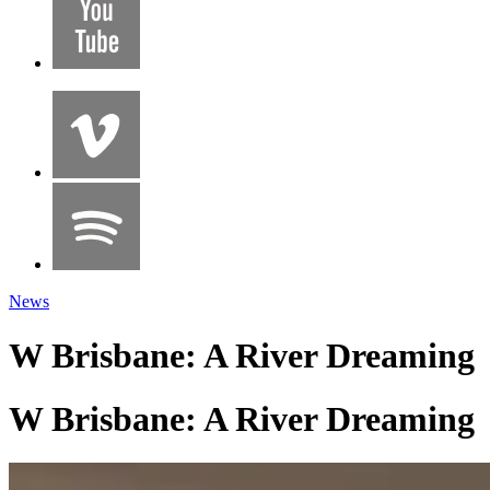
News
W Brisbane: A River Dreaming
W Brisbane: A River Dreaming