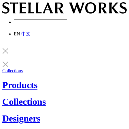
EN
中文
Collections
Products
Collections
Designers