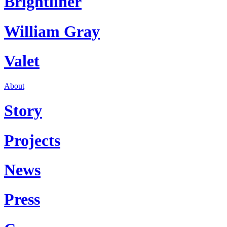
Brightliner
William Gray
Valet
About
Story
Projects
News
Press