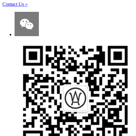
Contact Us
»