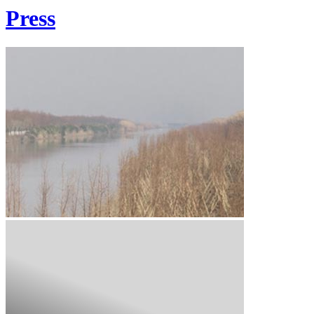
Press