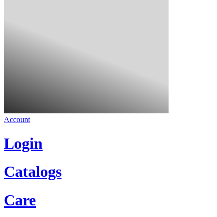
Account
Login
Catalogs
Care