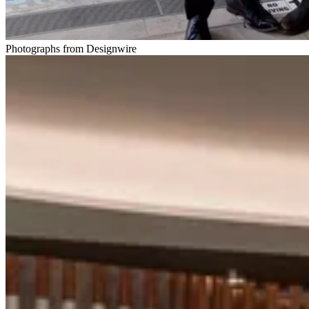
Photographs from Designwire