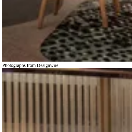
Photographs from Designwire