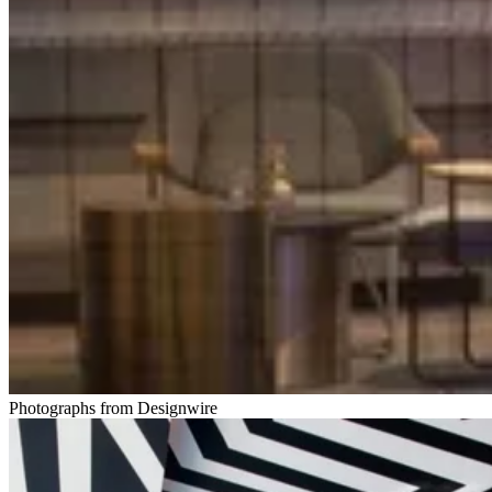
Photographs from Designwire