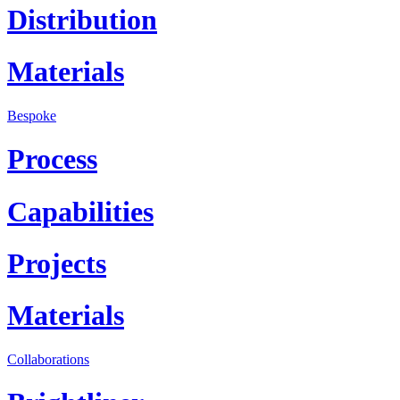
Distribution
Materials
Bespoke
Process
Capabilities
Projects
Materials
Collaborations