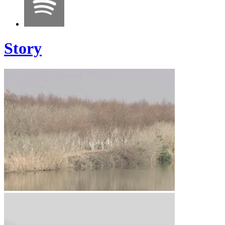
Story