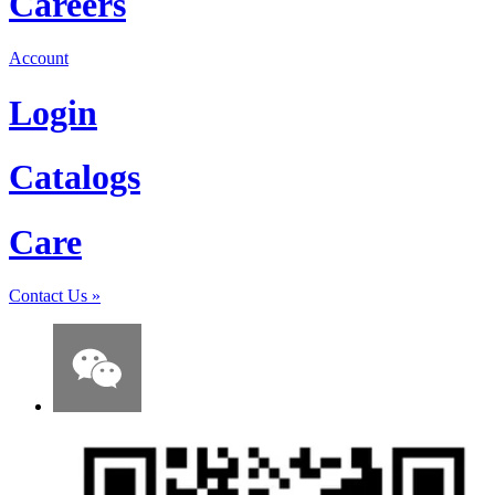
Careers
Account
Login
Catalogs
Care
Contact Us
»