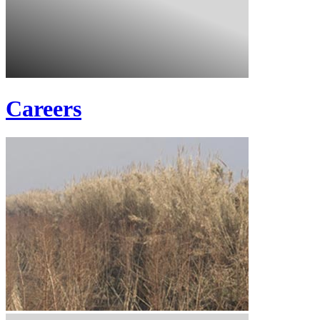
Careers