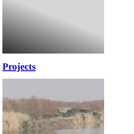
Projects