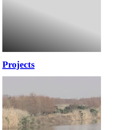
Projects