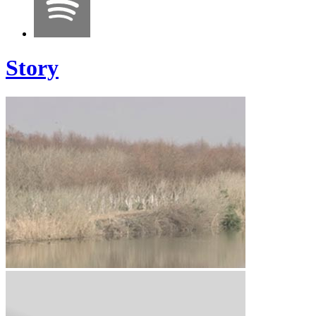
Story