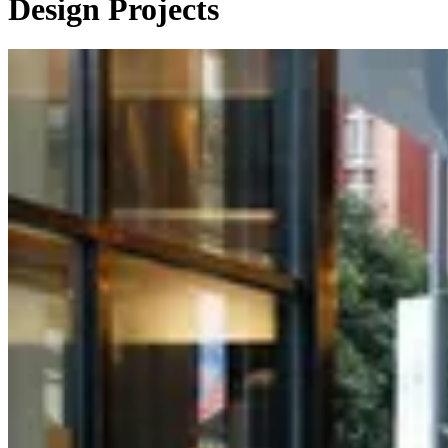
Design Projects