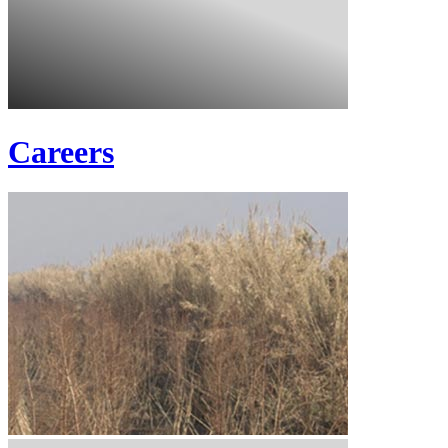
Careers