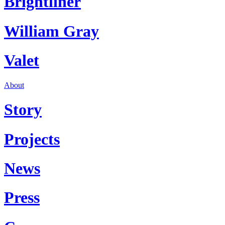
Brightliner
William Gray
Valet
About
Story
Projects
News
Press