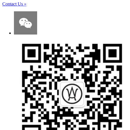
Contact Us
»