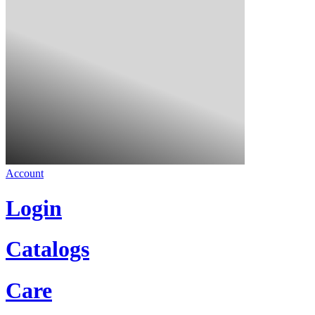
Account
Login
Catalogs
Care