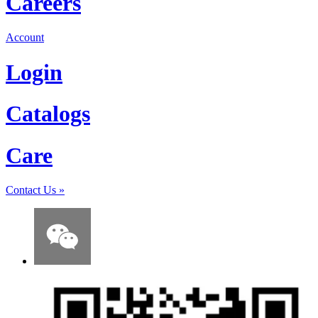
Careers
Account
Login
Catalogs
Care
Contact Us
»