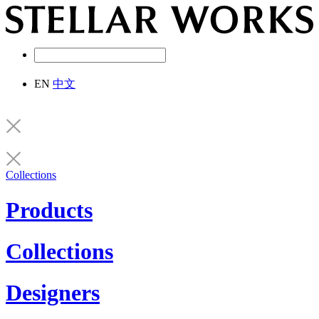
EN
中文
Collections
Products
Collections
Designers