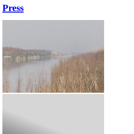
Press