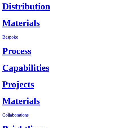
Distribution
Materials
Bespoke
Process
Capabilities
Projects
Materials
Collaborations