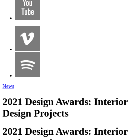
News
2021 Design Awards: Interior
Design Projects
2021 Design Awards: Interior