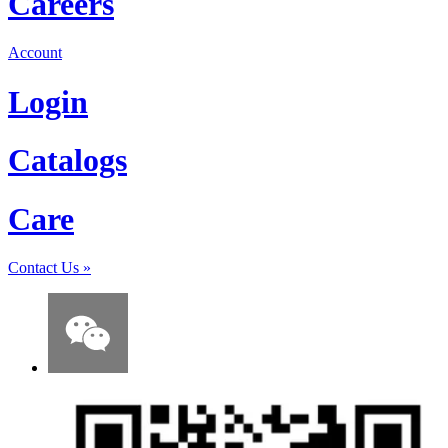
Careers
Account
Login
Catalogs
Care
Contact Us
»