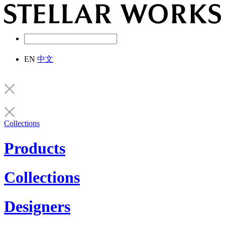
EN
中文
Collections
Products
Collections
Designers