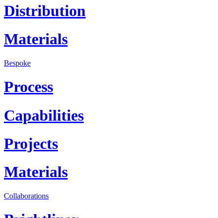
Distribution
Materials
Bespoke
Process
Capabilities
Projects
Materials
Collaborations