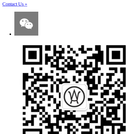
Contact Us
»