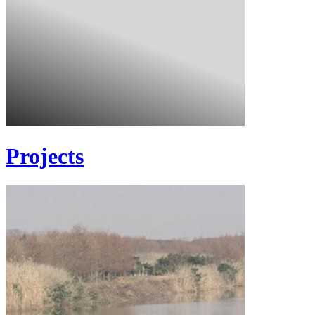
Projects