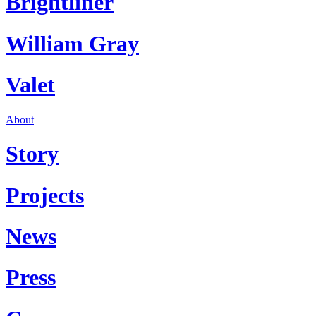
Brightliner
William Gray
Valet
About
Story
Projects
News
Press