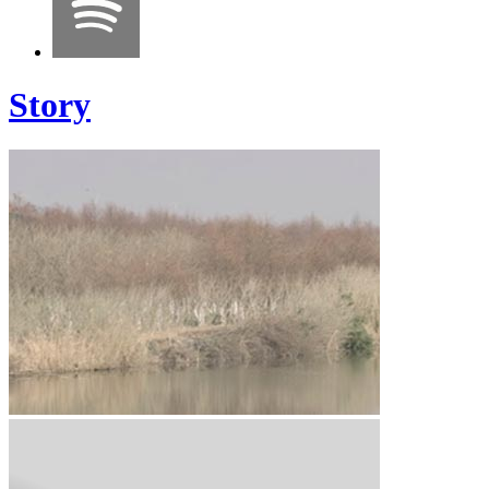
Story