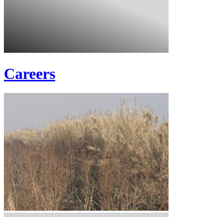
Careers