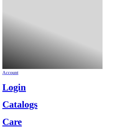
Account
Login
Catalogs
Care