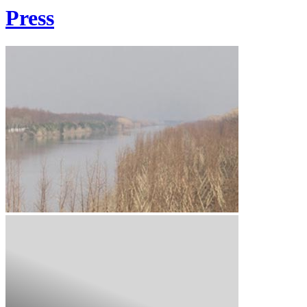
Press