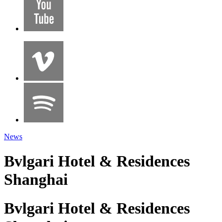
News
Bvlgari Hotel & Residences
Shanghai
Bvlgari Hotel & Residences