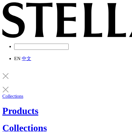
EN
中文
Collections
Products
Collections