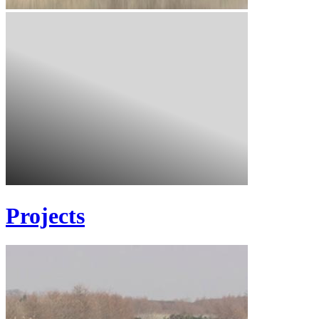
Projects