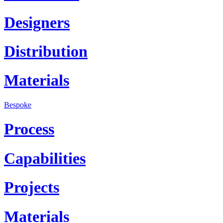
Designers
Distribution
Materials
Bespoke
Process
Capabilities
Projects
Materials