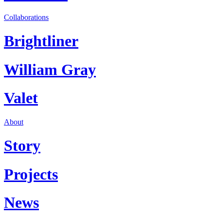
Collaborations
Brightliner
William Gray
Valet
About
Story
Projects
News