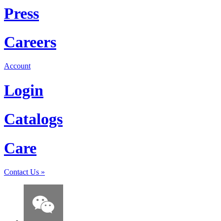
Press
Careers
Account
Login
Catalogs
Care
Contact Us
»