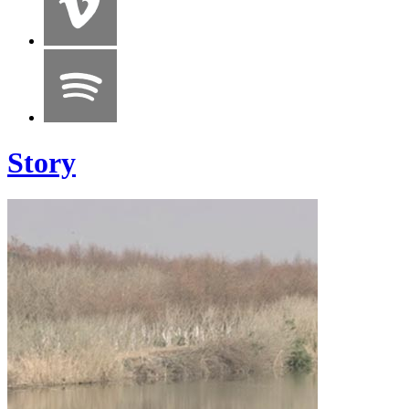
Story