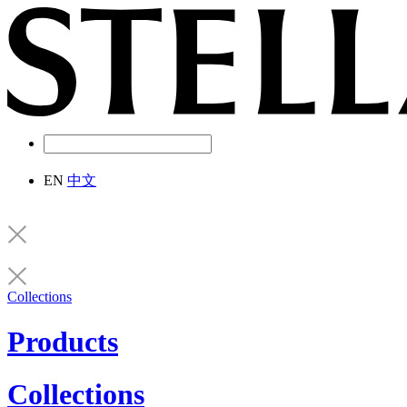
EN
中文
Collections
Products
Collections