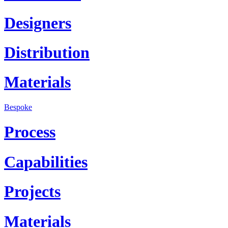
Designers
Distribution
Materials
Bespoke
Process
Capabilities
Projects
Materials