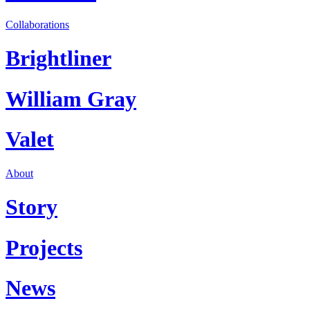
Collaborations
Brightliner
William Gray
Valet
About
Story
Projects
News