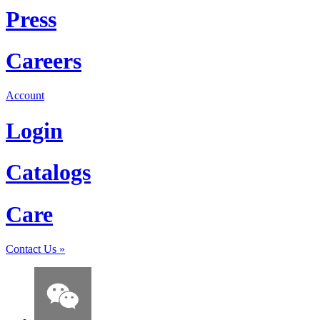
Press
Careers
Account
Login
Catalogs
Care
Contact Us
»