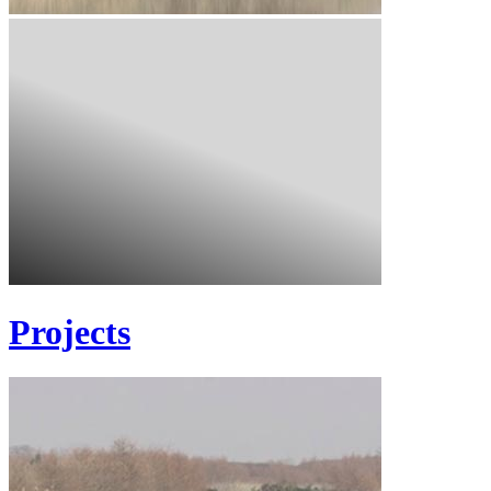
Projects