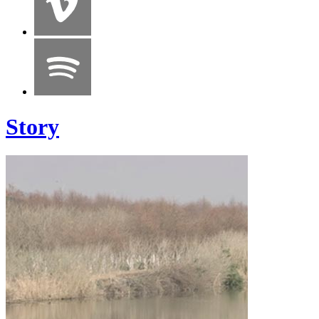
Story