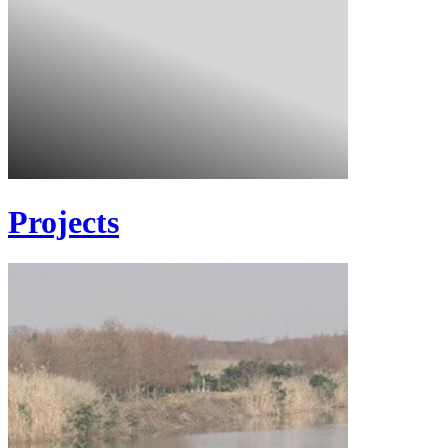
Projects