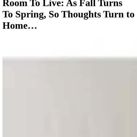
Room To Live: As Fall Turns
To Spring, So Thoughts Turn to
Home…