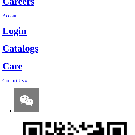
Careers
Account
Login
Catalogs
Care
Contact Us
»