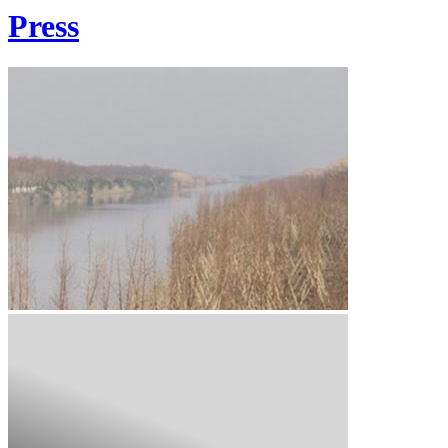
Press