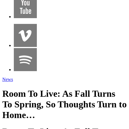
News
Room To Live: As Fall Turns
To Spring, So Thoughts Turn to
Home…