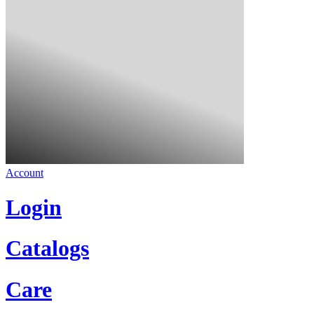
Account
Login
Catalogs
Care