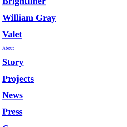
Brightliner
William Gray
Valet
About
Story
Projects
News
Press