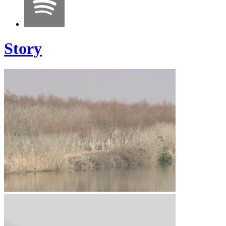
Story