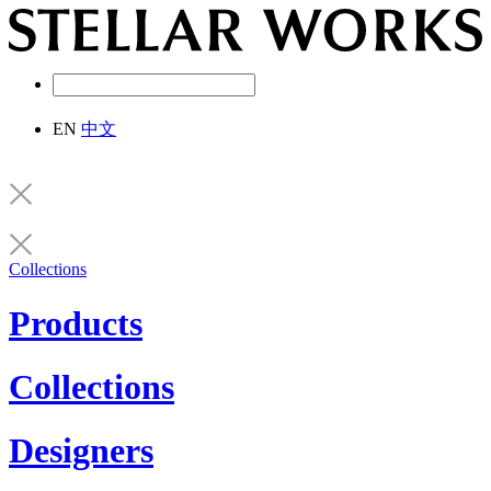
EN
中文
Collections
Products
Collections
Designers