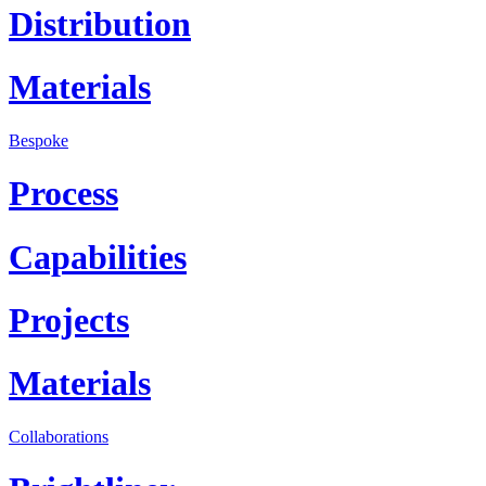
Distribution
Materials
Bespoke
Process
Capabilities
Projects
Materials
Collaborations