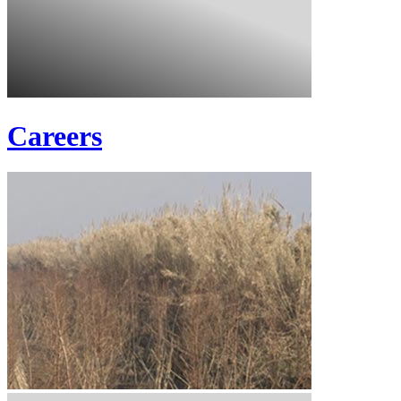
Careers