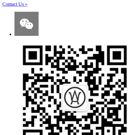
Contact Us
»