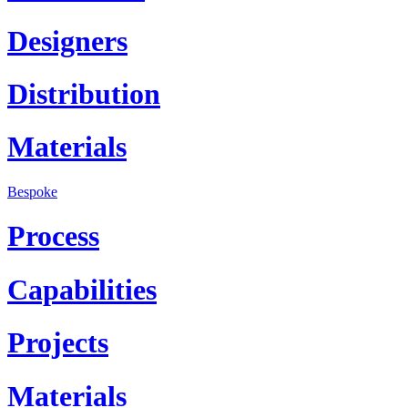
Designers
Distribution
Materials
Bespoke
Process
Capabilities
Projects
Materials