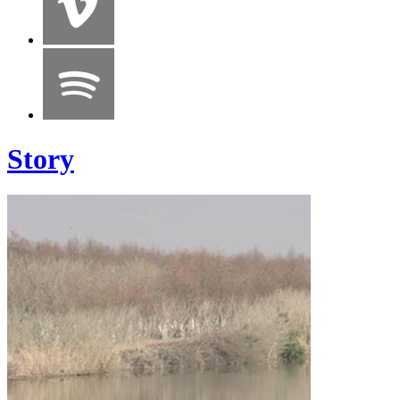
Story