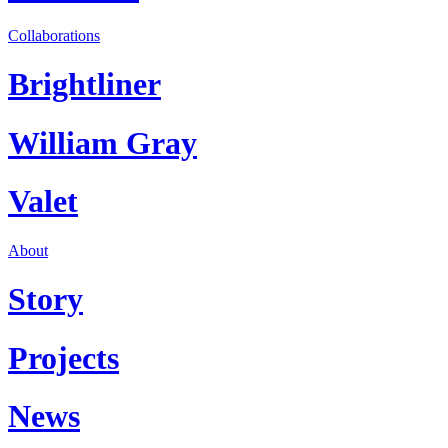
Collaborations
Brightliner
William Gray
Valet
About
Story
Projects
News