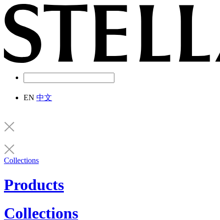
EN
中文
Collections
Products
Collections