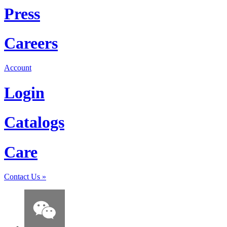
Press
Careers
Account
Login
Catalogs
Care
Contact Us
»