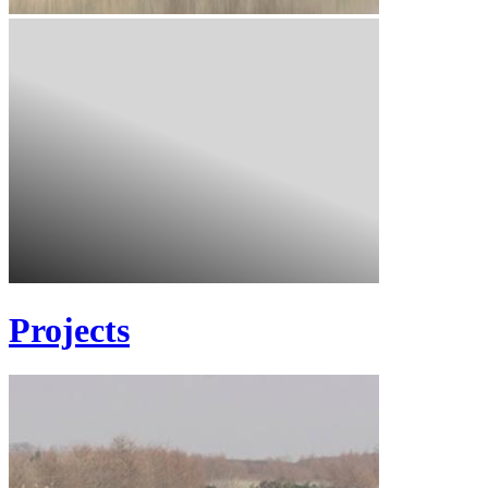
Projects