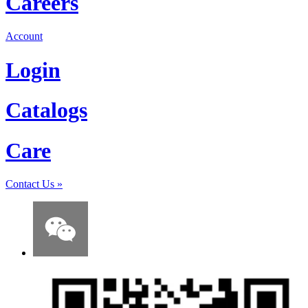
Careers
Account
Login
Catalogs
Care
Contact Us
»