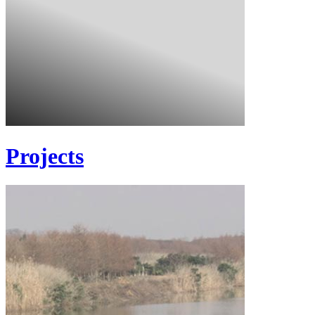
Projects