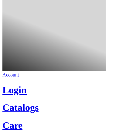
Account
Login
Catalogs
Care