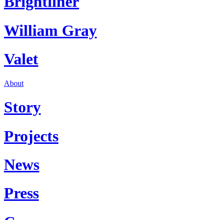
Brightliner
William Gray
Valet
About
Story
Projects
News
Press