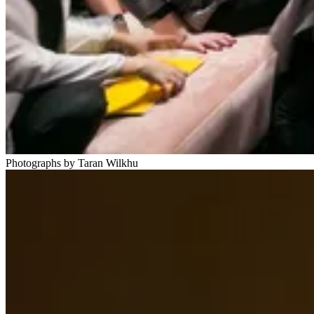
Photographs by Taran Wilkhu