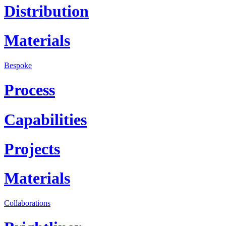
Distribution
Materials
Bespoke
Process
Capabilities
Projects
Materials
Collaborations