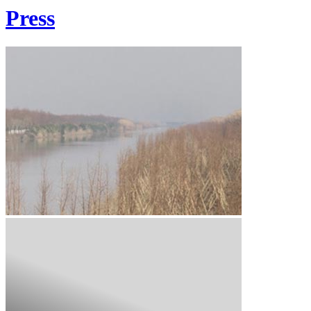
Press