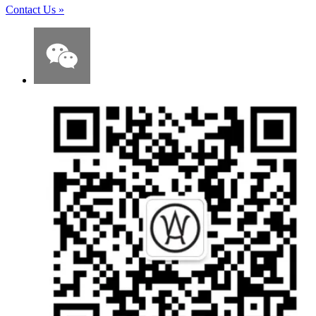
Contact Us
»