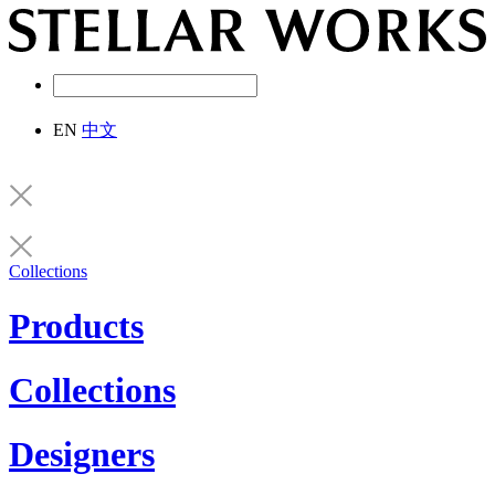
EN
中文
Collections
Products
Collections
Designers