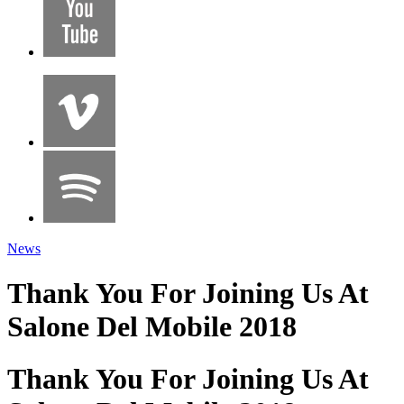
News
Thank You For Joining Us At
Salone Del Mobile 2018
Thank You For Joining Us At