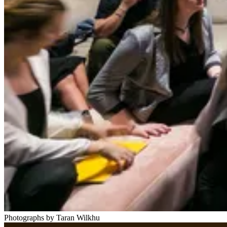
Photographs by Taran Wilkhu