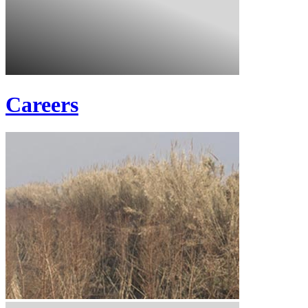
Careers