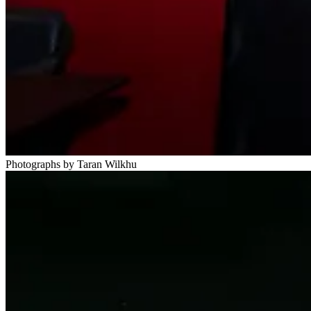
Photographs by Taran Wilkhu