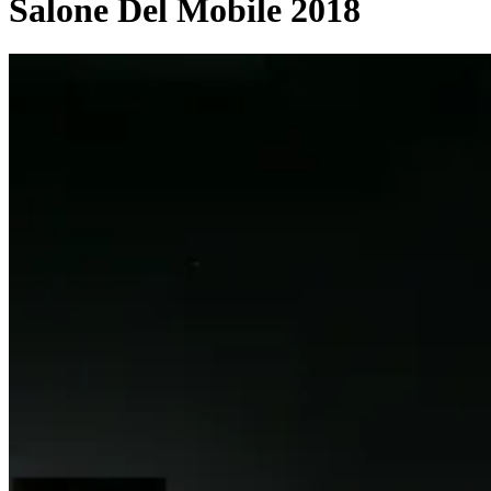
Salone Del Mobile 2018