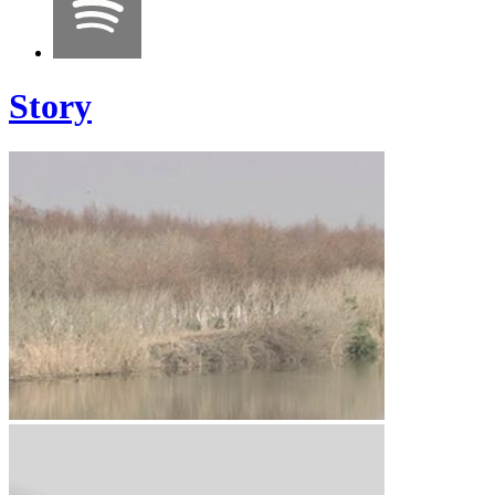
Story