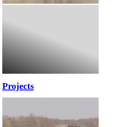
Projects