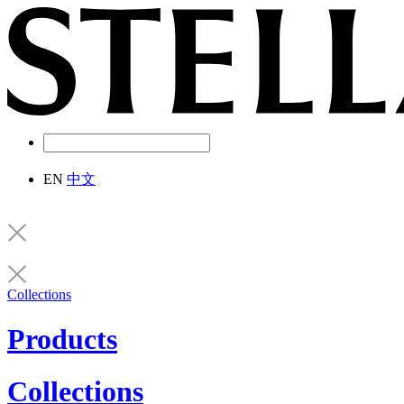
EN
中文
Collections
Products
Collections