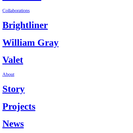
Collaborations
Brightliner
William Gray
Valet
About
Story
Projects
News