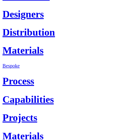
Designers
Distribution
Materials
Bespoke
Process
Capabilities
Projects
Materials