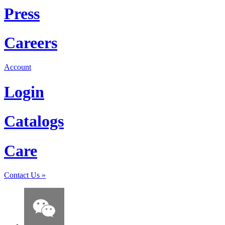
Press
Careers
Account
Login
Catalogs
Care
Contact Us
»