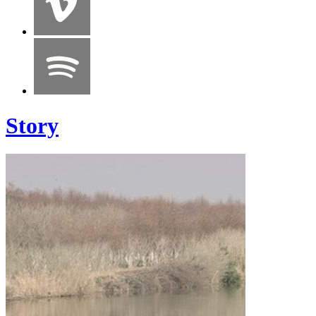
Story