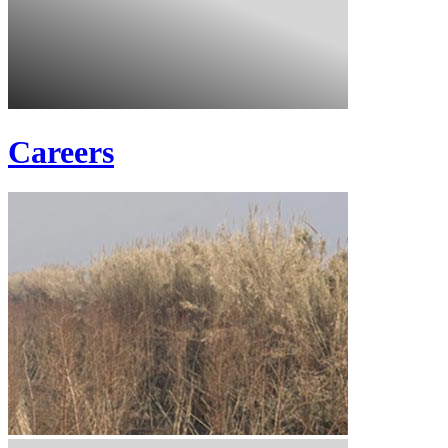
Careers