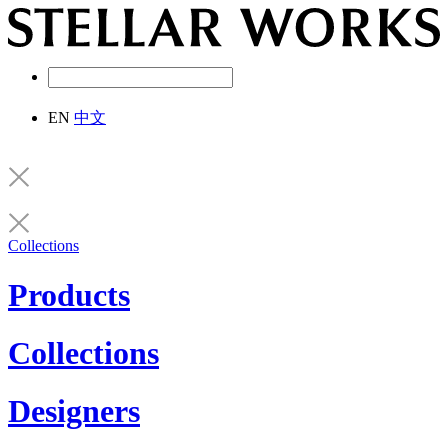
EN
中文
Collections
Products
Collections
Designers