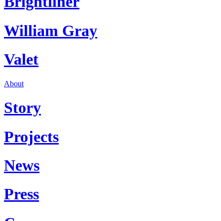
Brightliner
William Gray
Valet
About
Story
Projects
News
Press