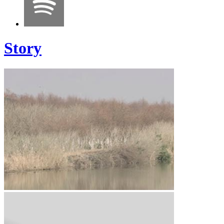
Story