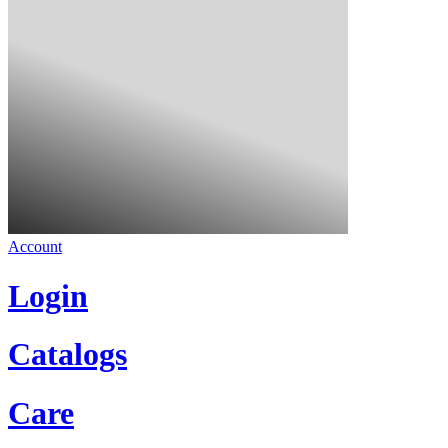
Account
Login
Catalogs
Care