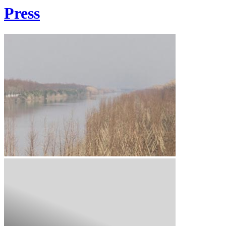
Press