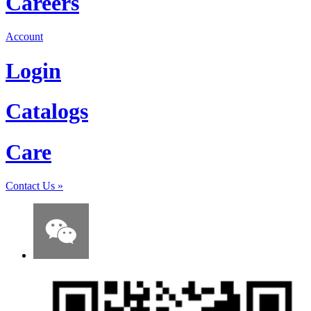
Careers
Account
Login
Catalogs
Care
Contact Us
»