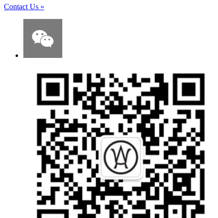
Contact Us
»