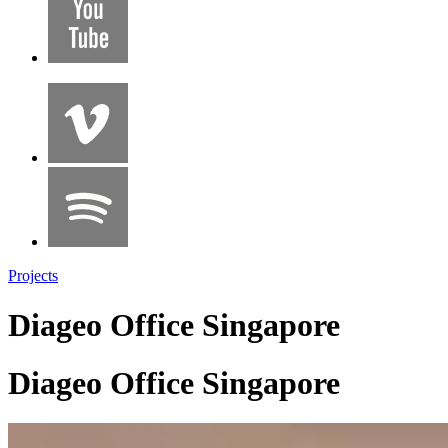
Projects
Diageo Office Singapore
Diageo Office Singapore