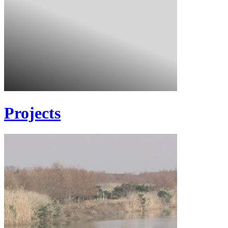
Projects