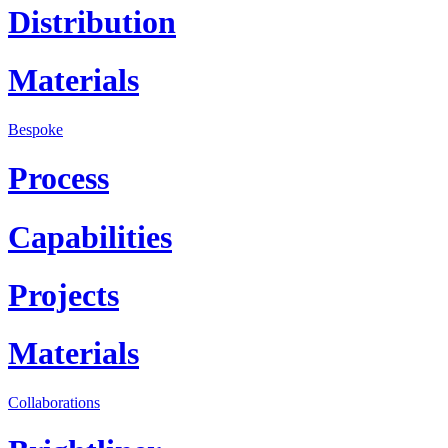
Distribution
Materials
Bespoke
Process
Capabilities
Projects
Materials
Collaborations