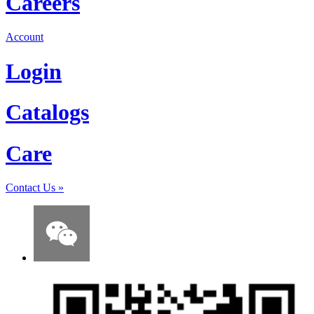
Careers
Account
Login
Catalogs
Care
Contact Us
»