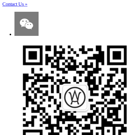
Contact Us
»