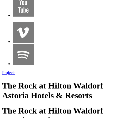
Projects
The Rock at Hilton Waldorf
Astoria Hotels & Resorts
The Rock at Hilton Waldorf