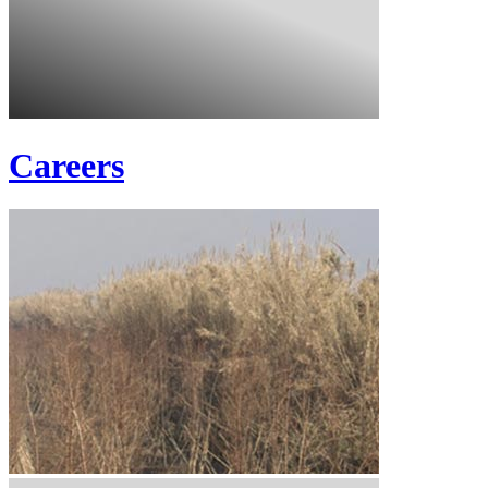
Careers