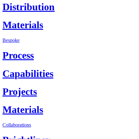
Distribution
Materials
Bespoke
Process
Capabilities
Projects
Materials
Collaborations