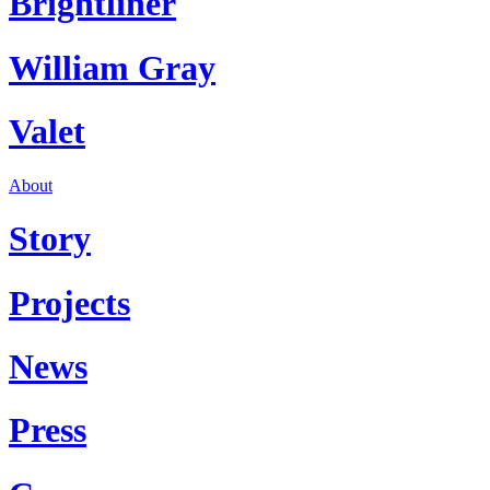
Brightliner
William Gray
Valet
About
Story
Projects
News
Press