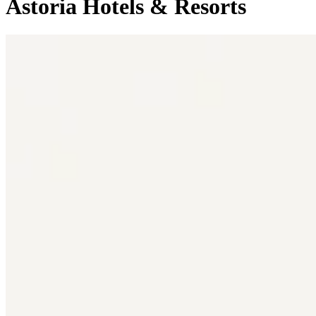
Astoria Hotels & Resorts