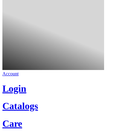
Account
Login
Catalogs
Care