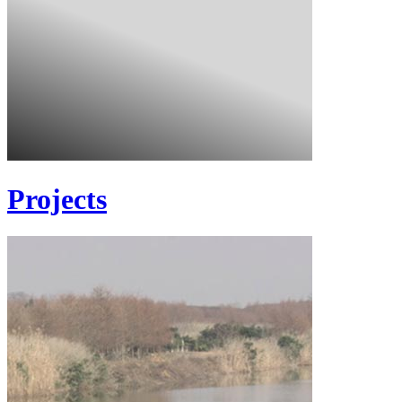
Projects