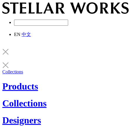
EN
中文
Collections
Products
Collections
Designers