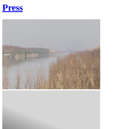
Press