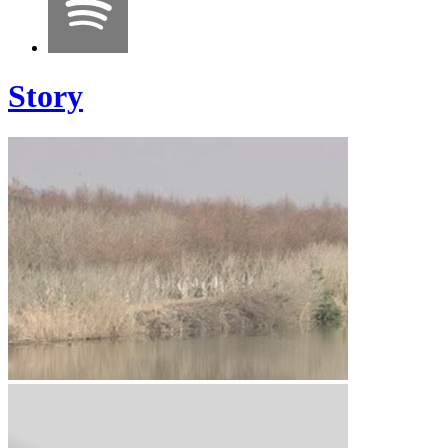
Story