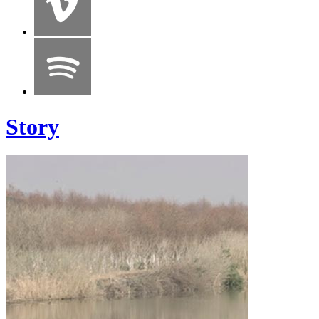
Story