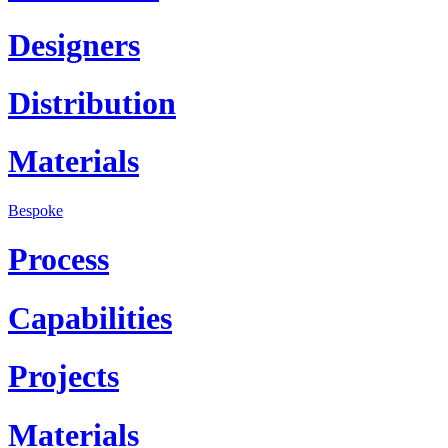
Designers
Distribution
Materials
Bespoke
Process
Capabilities
Projects
Materials