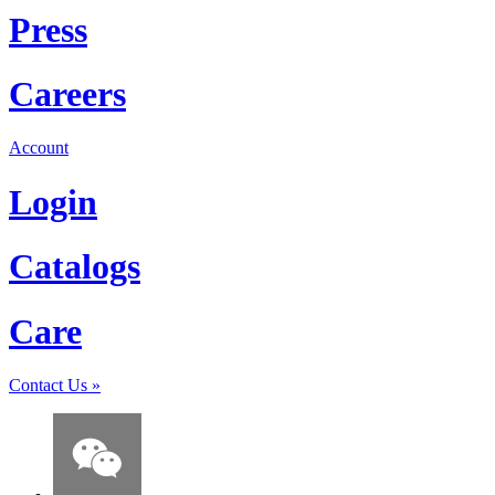
Press
Careers
Account
Login
Catalogs
Care
Contact Us
»