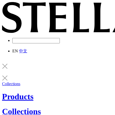
EN
中文
Collections
Products
Collections