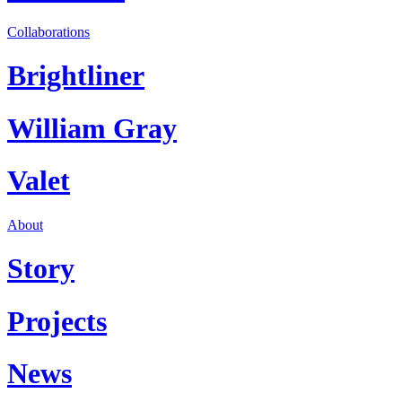
Collaborations
Brightliner
William Gray
Valet
About
Story
Projects
News