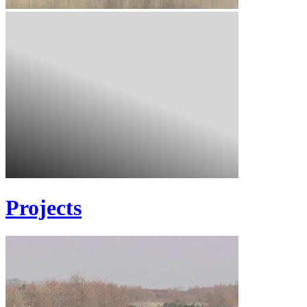
Projects