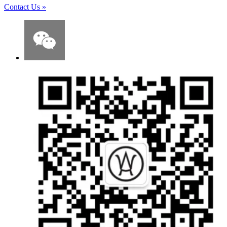
Contact Us
»