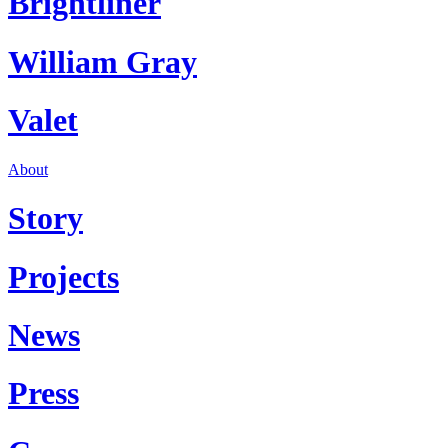
Brightliner
William Gray
Valet
About
Story
Projects
News
Press