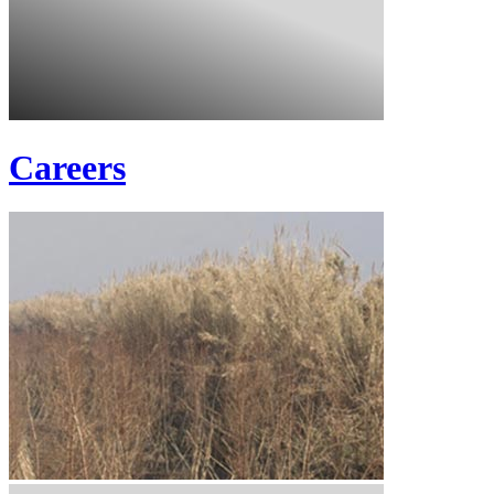
Careers