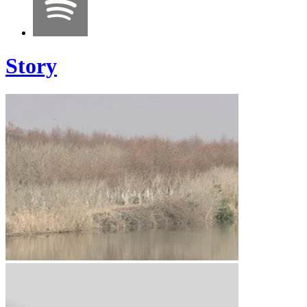
Story