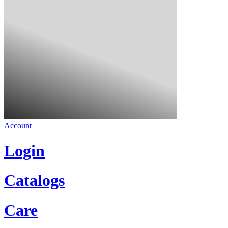
Account
Login
Catalogs
Care