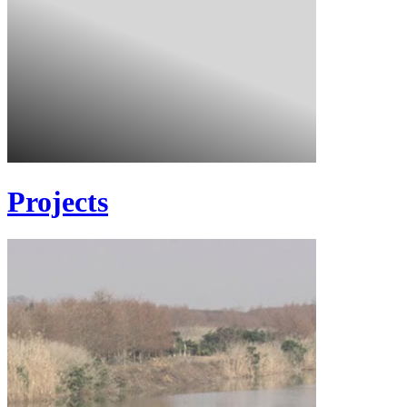
Projects