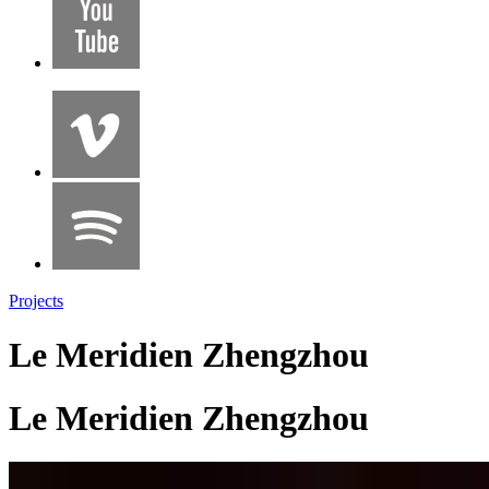
Projects
Le Meridien Zhengzhou
Le Meridien Zhengzhou