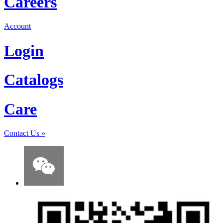
Careers
Account
Login
Catalogs
Care
Contact Us
»