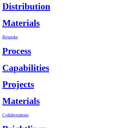
Distribution
Materials
Bespoke
Process
Capabilities
Projects
Materials
Collaborations