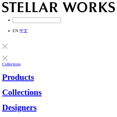
EN
中文
Collections
Products
Collections
Designers