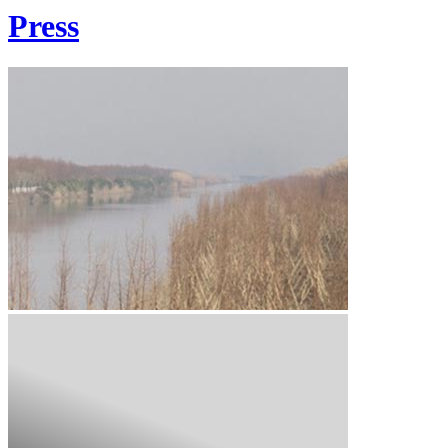
Press