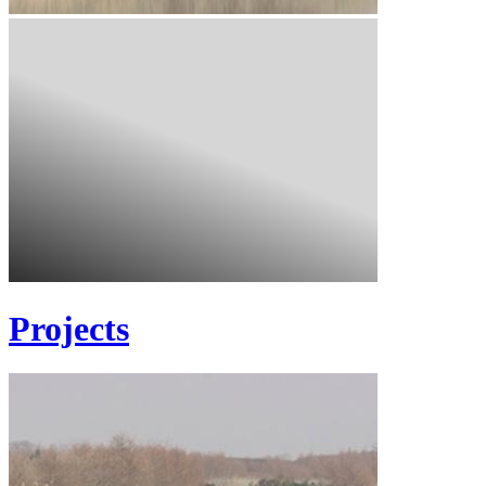
Projects