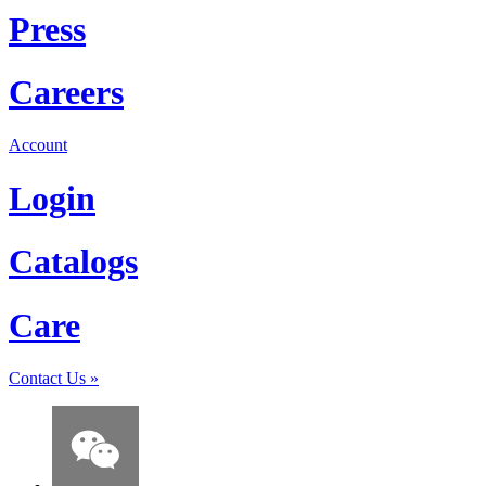
Press
Careers
Account
Login
Catalogs
Care
Contact Us
»