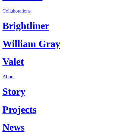
Collaborations
Brightliner
William Gray
Valet
About
Story
Projects
News