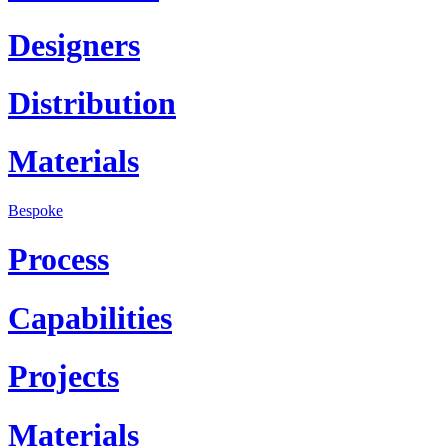
Designers
Distribution
Materials
Bespoke
Process
Capabilities
Projects
Materials