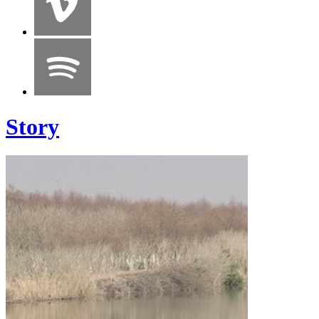
Story