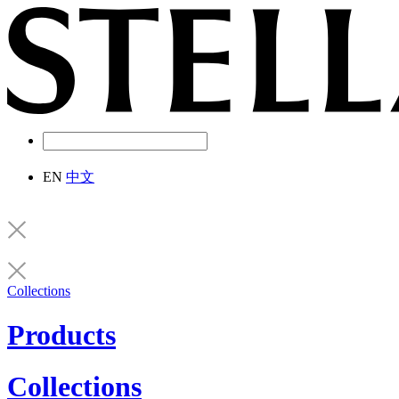
EN
中文
Collections
Products
Collections