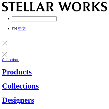
EN
中文
Collections
Products
Collections
Designers