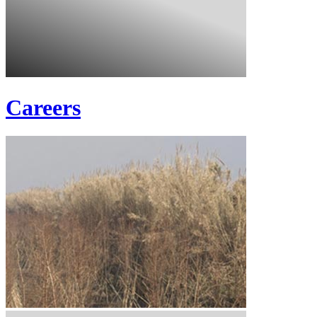
Careers