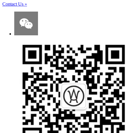
Contact Us
»