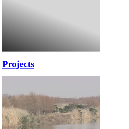
Projects