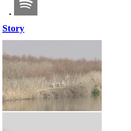
Story