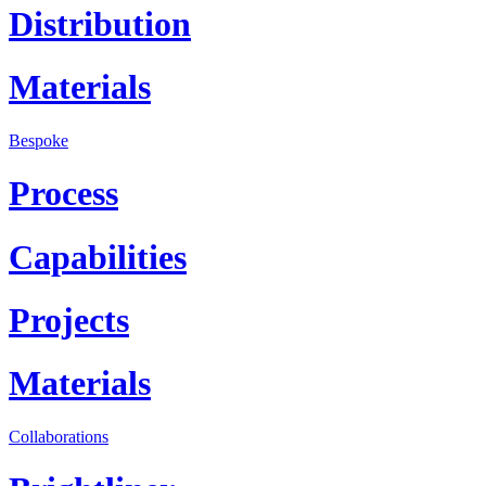
Distribution
Materials
Bespoke
Process
Capabilities
Projects
Materials
Collaborations