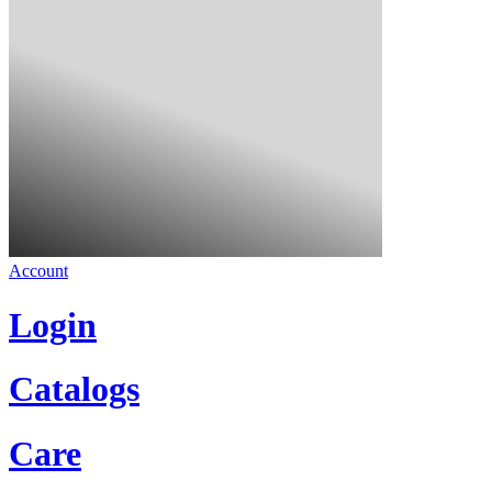
Account
Login
Catalogs
Care