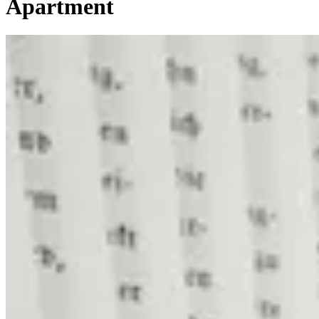
Apartment