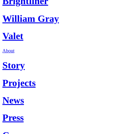
Brightliner
William Gray
Valet
About
Story
Projects
News
Press