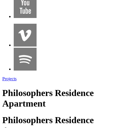
Projects
Philosophers Residence
Apartment
Philosophers Residence