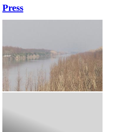
Press