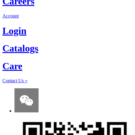
Careers
Account
Login
Catalogs
Care
Contact Us
»