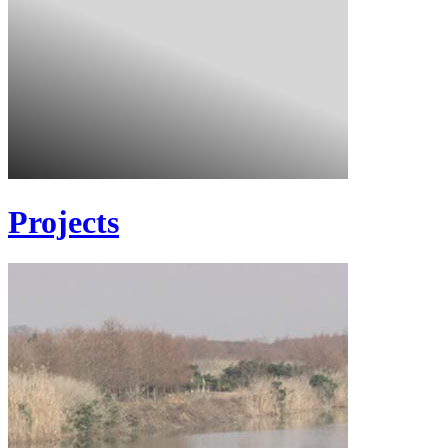
Projects