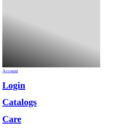
Account
Login
Catalogs
Care