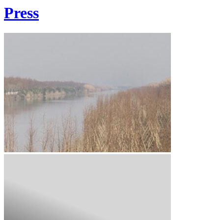
Press