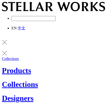
EN
中文
Collections
Products
Collections
Designers