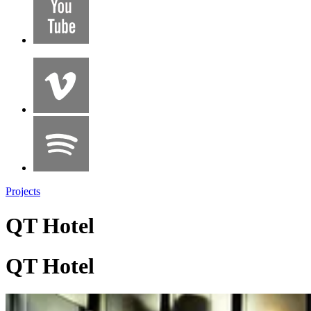
Projects
QT Hotel
QT Hotel