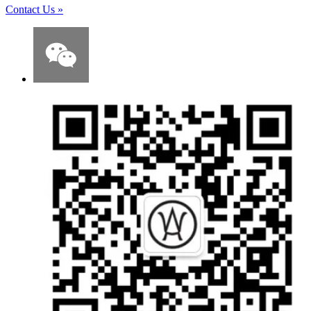
Contact Us
»