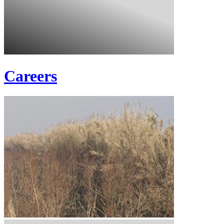
Careers