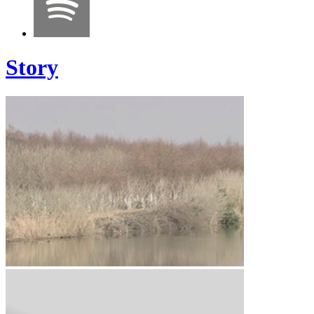
Story