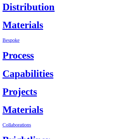
Distribution
Materials
Bespoke
Process
Capabilities
Projects
Materials
Collaborations