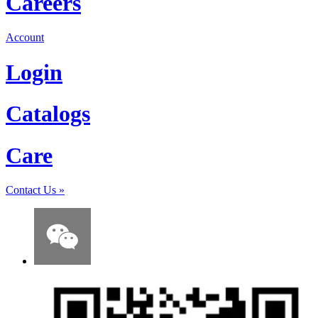
Careers
Account
Login
Catalogs
Care
Contact Us
»