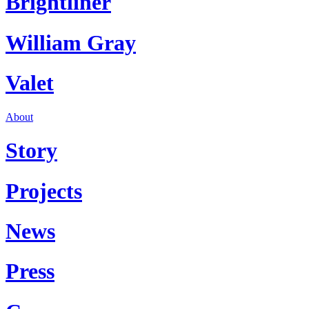
Brightliner
William Gray
Valet
About
Story
Projects
News
Press