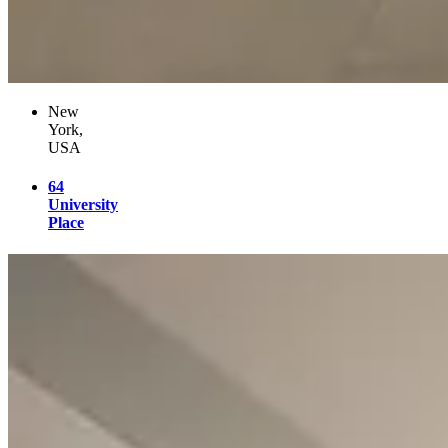
New
York,
USA
64
University
Place