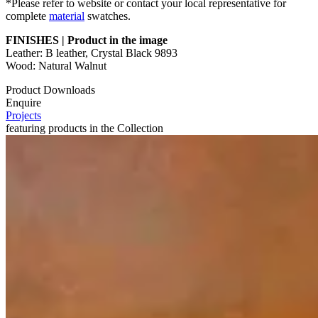
*Please refer to website or contact your local representative for
complete
material
swatches.
FINISHES | Product in the image
Leather: B leather, Crystal Black 9893
Wood: Natural Walnut
Product Downloads
Enquire
Projects
featuring products in the Collection