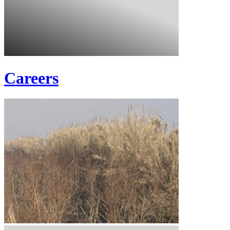
Careers