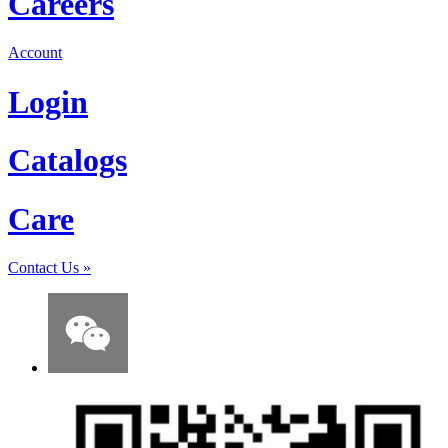
Careers
Account
Login
Catalogs
Care
Contact Us
»