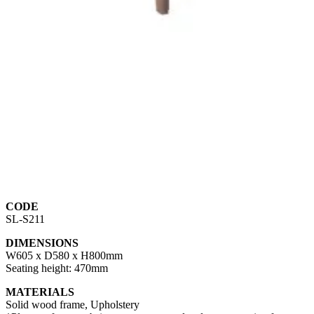
CODE
SL-S211
DIMENSIONS
W605 x D580 x H800mm
Seating height: 470mm
MATERIALS
Solid wood frame, Upholstery