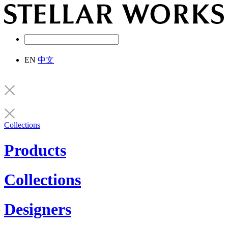
EN
中文
Collections
Products
Collections
Designers