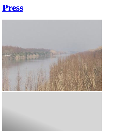
Press