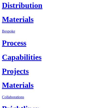
Distribution
Materials
Bespoke
Process
Capabilities
Projects
Materials
Collaborations