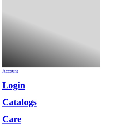
Account
Login
Catalogs
Care