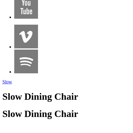
Slow
Slow Dining Chair
Slow Dining Chair