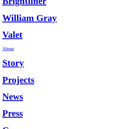
Brightliner
William Gray
Valet
About
Story
Projects
News
Press