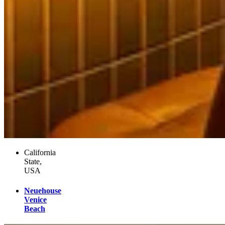
California
State,
USA
Neuehouse
Venice
Beach