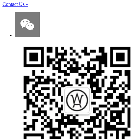
Contact Us
»