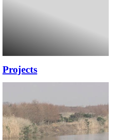
Projects