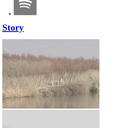
Story