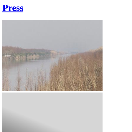
Press