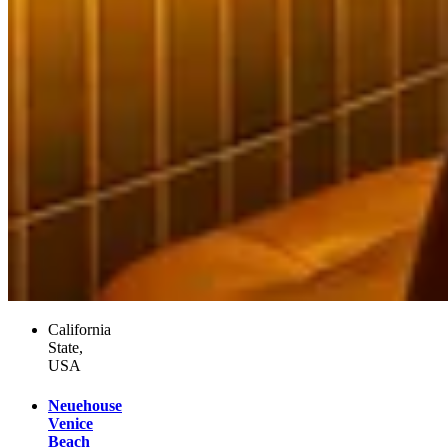
California
State,
USA
Neuehouse
Venice
Beach