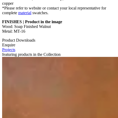
copper
*Please refer to website or contact your local representative for
complete
material
swatches.
FINISHES | Product in the image
Wood: Soap Finished Walnut
Metal: MT-16
Product Downloads
Enquire
Projects
featuring products in the Collection