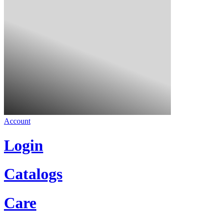
Account
Login
Catalogs
Care