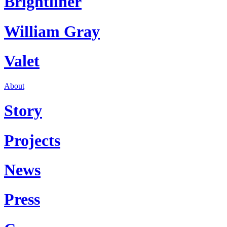
Brightliner
William Gray
Valet
About
Story
Projects
News
Press