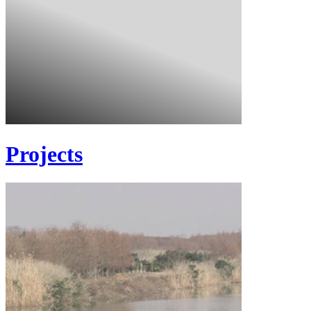
Projects