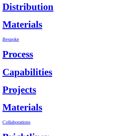
Distribution
Materials
Bespoke
Process
Capabilities
Projects
Materials
Collaborations