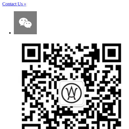
Contact Us
»