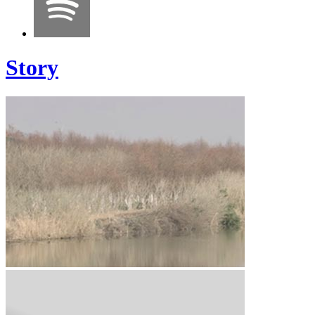
Story