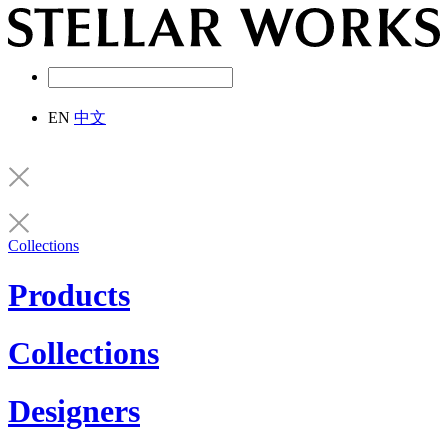
EN
中文
Collections
Products
Collections
Designers