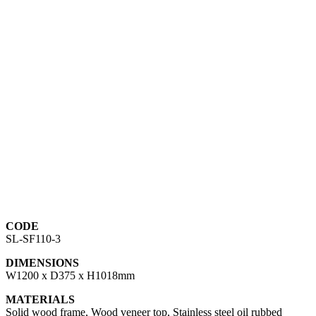
CODE
SL-SF110-3
DIMENSIONS
W1200 x D375 x H1018mm
MATERIALS
Solid wood frame, Wood veneer top, Stainless steel oil rubbed