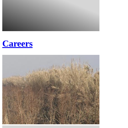
Careers