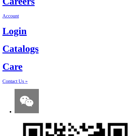
Careers
Account
Login
Catalogs
Care
Contact Us
»