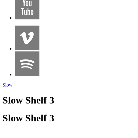
Slow
Slow Shelf 3
Slow Shelf 3