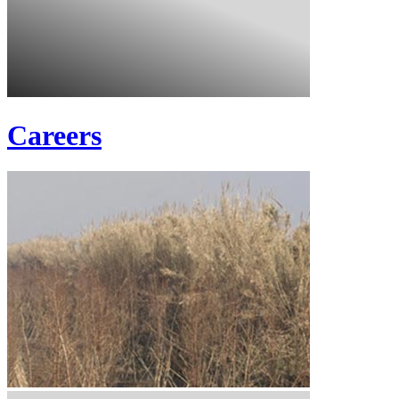
Careers