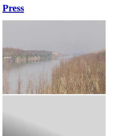
Press