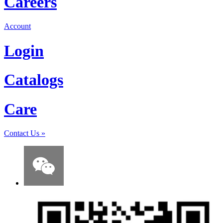
Careers
Account
Login
Catalogs
Care
Contact Us
»