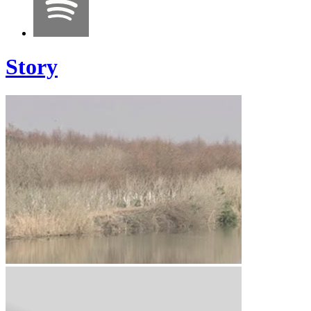
Story