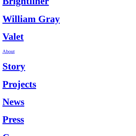
Brightliner
William Gray
Valet
About
Story
Projects
News
Press