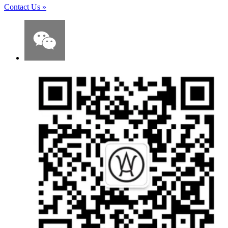
Contact Us
»