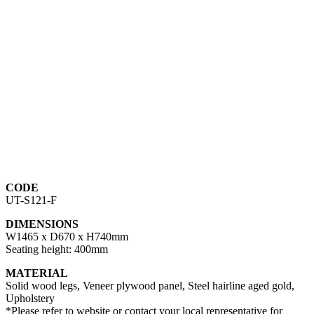
CODE
UT-S121-F
DIMENSIONS
W1465 x D670 x H740mm
Seating height: 400mm
MATERIAL
Solid wood legs, Veneer plywood panel, Steel hairline aged gold,
Upholstery
*Please refer to website or contact your local representative for