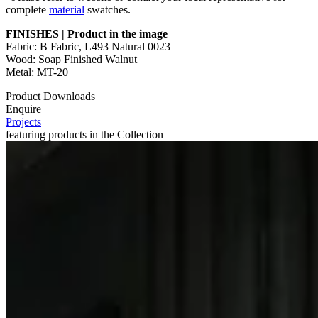
complete
material
swatches.
FINISHES | Product in the image
Fabric: B Fabric, L493 Natural 0023
Wood: Soap Finished Walnut
Metal: MT-20
Product Downloads
Enquire
Projects
featuring products in the Collection