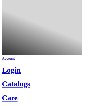
Account
Login
Catalogs
Care