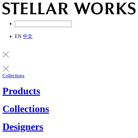
EN
中文
Collections
Products
Collections
Designers