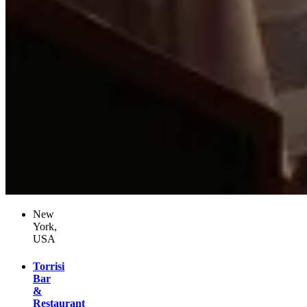
New
York,
USA
Torrisi
Bar
&
Restaurant