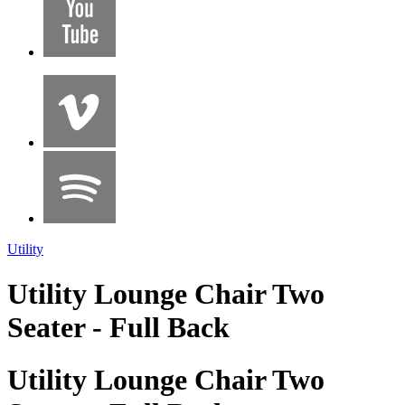
Utility
Utility Lounge Chair Two
Seater - Full Back
Utility Lounge Chair Two