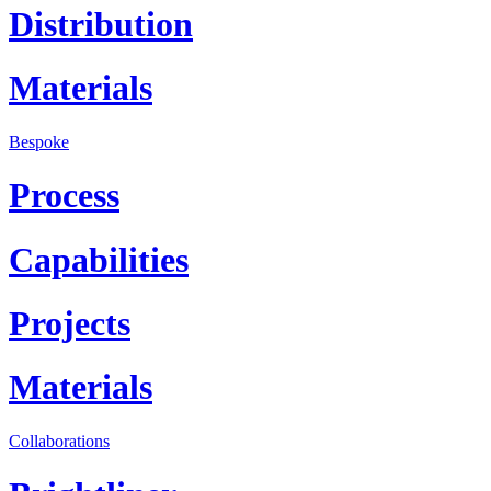
Distribution
Materials
Bespoke
Process
Capabilities
Projects
Materials
Collaborations