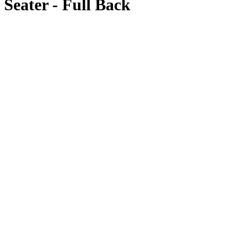
Seater - Full Back