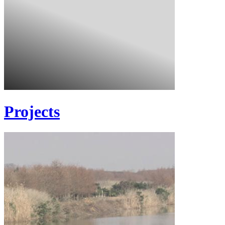
Projects