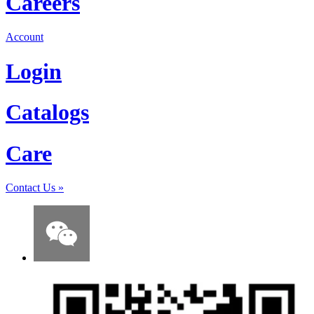
Careers
Account
Login
Catalogs
Care
Contact Us
»