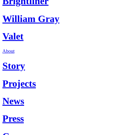
Brightliner
William Gray
Valet
About
Story
Projects
News
Press