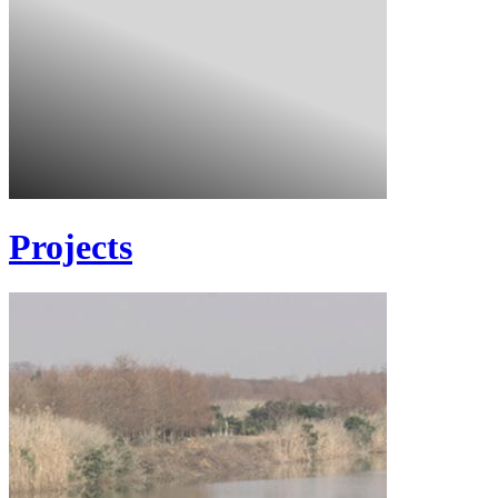
Projects