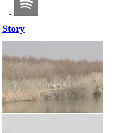
Story