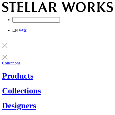
EN
中文
Collections
Products
Collections
Designers