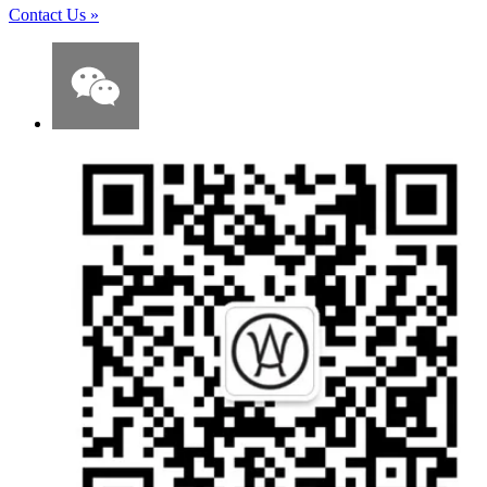
Contact Us
»