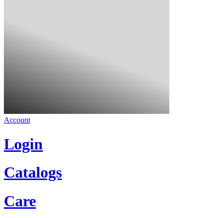
Account
Login
Catalogs
Care