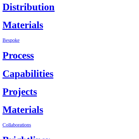
Distribution
Materials
Bespoke
Process
Capabilities
Projects
Materials
Collaborations