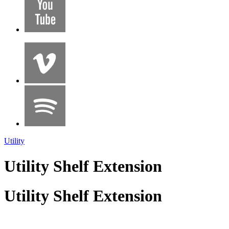
Utility
Utility Shelf Extension
Utility Shelf Extension