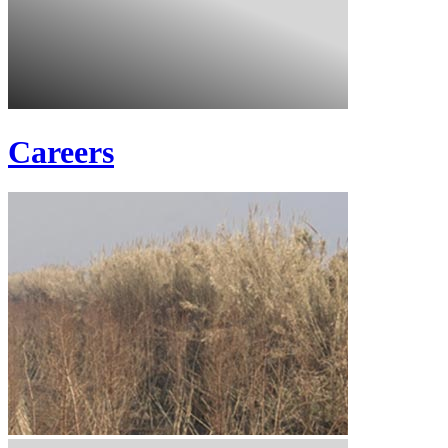
Careers