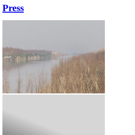
Press