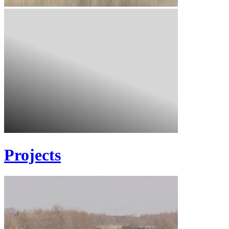
Projects