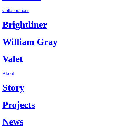
Collaborations
Brightliner
William Gray
Valet
About
Story
Projects
News