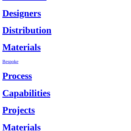
Designers
Distribution
Materials
Bespoke
Process
Capabilities
Projects
Materials