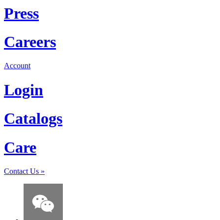
Press
Careers
Account
Login
Catalogs
Care
Contact Us
»