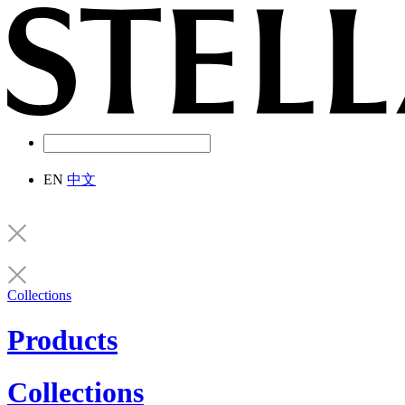
EN
中文
Collections
Products
Collections