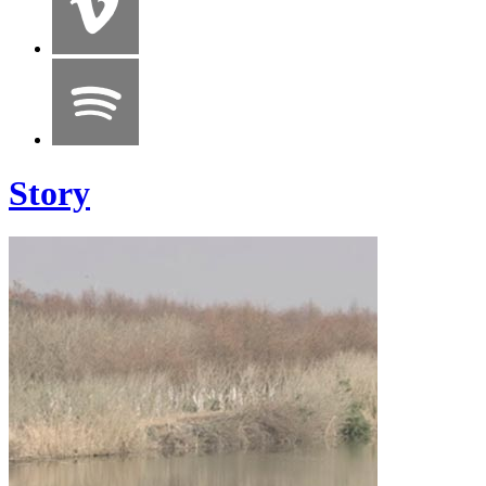
Story