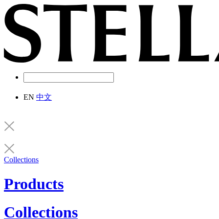
EN
中文
Collections
Products
Collections