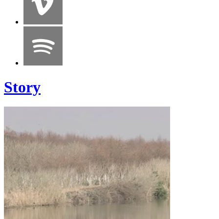
Story