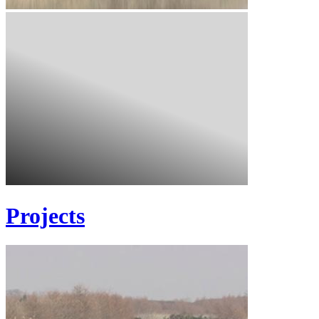
Projects