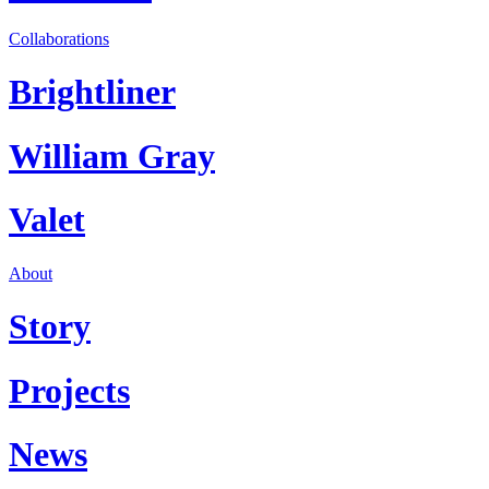
Collaborations
Brightliner
William Gray
Valet
About
Story
Projects
News