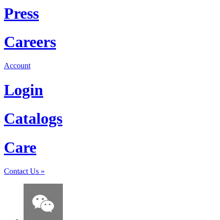
Press
Careers
Account
Login
Catalogs
Care
Contact Us
»