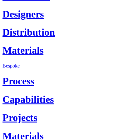
Designers
Distribution
Materials
Bespoke
Process
Capabilities
Projects
Materials