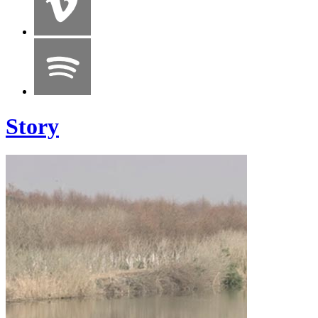
Story