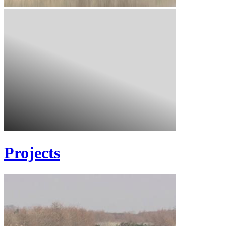
Projects