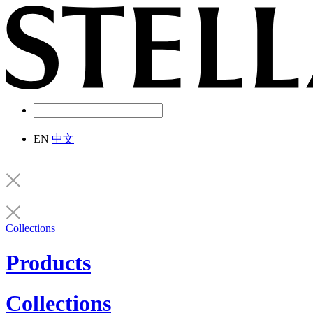
EN
中文
Collections
Products
Collections