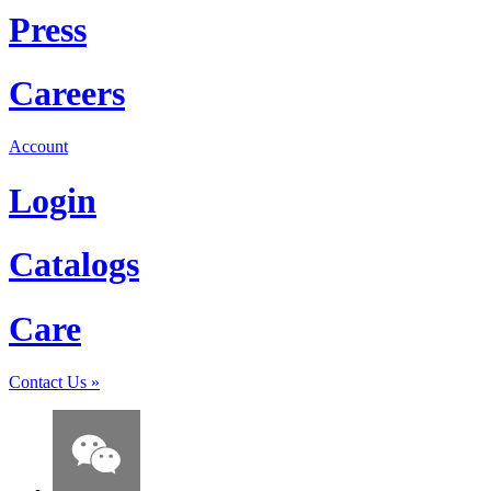
Press
Careers
Account
Login
Catalogs
Care
Contact Us
»