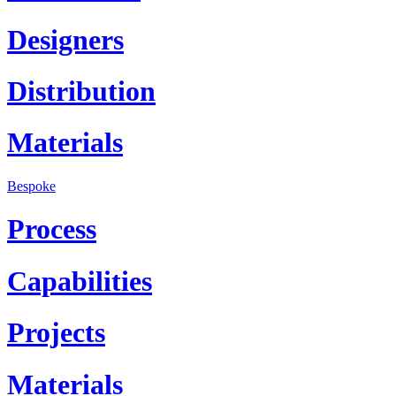
Designers
Distribution
Materials
Bespoke
Process
Capabilities
Projects
Materials