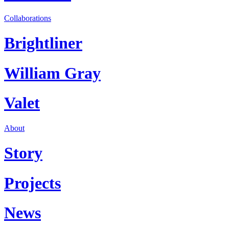
Collaborations
Brightliner
William Gray
Valet
About
Story
Projects
News