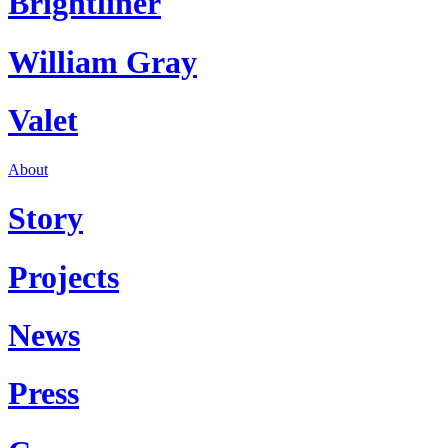
Brightliner
William Gray
Valet
About
Story
Projects
News
Press