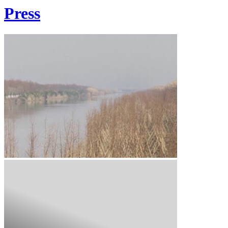
Press