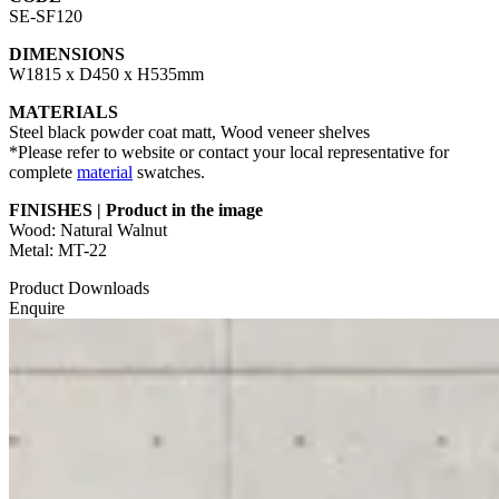
SE-SF120
DIMENSIONS
W1815 x D450 x H535mm
MATERIALS
Steel black powder coat matt, Wood veneer shelves
*Please refer to website or contact your local representative for
complete
material
swatches.
FINISHES | Product in the image
Wood: Natural Walnut
Metal: MT-22
Product Downloads
Enquire