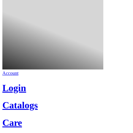
Account
Login
Catalogs
Care