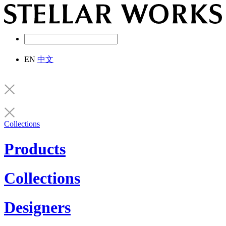
EN
中文
Collections
Products
Collections
Designers