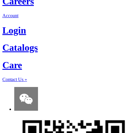
Careers
Account
Login
Catalogs
Care
Contact Us
»