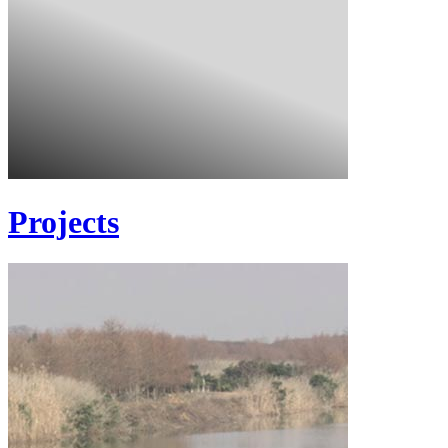
Projects