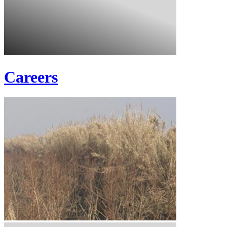
Careers