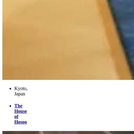
Kyoto,
Japan
The
House
of
Hosoo