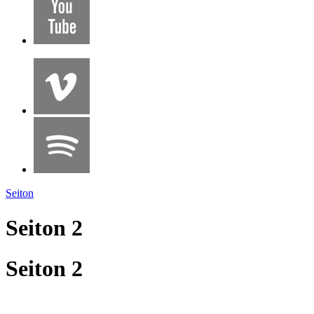
Seiton
Seiton 2
Seiton 2