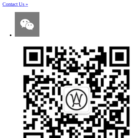
Contact Us
»