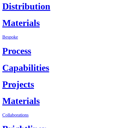
Distribution
Materials
Bespoke
Process
Capabilities
Projects
Materials
Collaborations