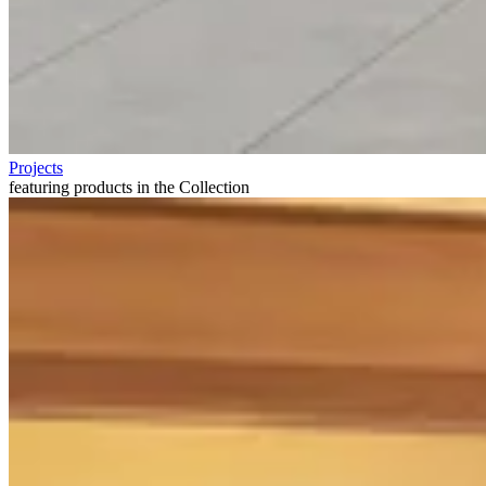
Projects
featuring products in the Collection