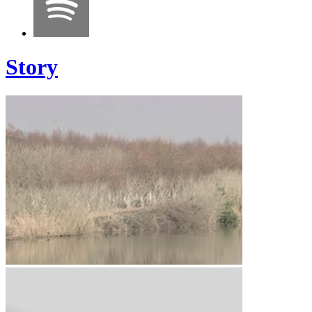
Story