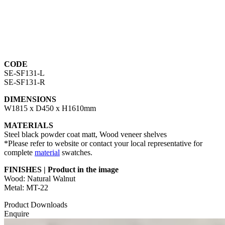
CODE
SE-SF131-L
SE-SF131-R
DIMENSIONS
W1815 x D450 x H1610mm
MATERIALS
Steel black powder coat matt, Wood veneer shelves
*Please refer to website or contact your local representative for
complete
material
swatches.
FINISHES | Product in the image
Wood: Natural Walnut
Metal: MT-22
Product Downloads
Enquire