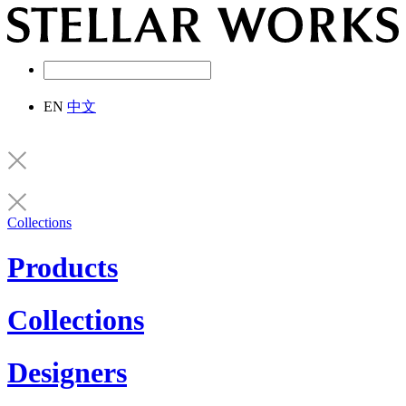
EN
中文
Collections
Products
Collections
Designers