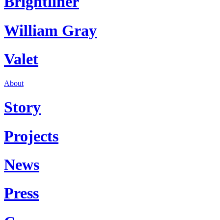
Brightliner
William Gray
Valet
About
Story
Projects
News
Press