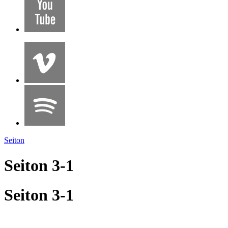
Seiton
Seiton 3-1
Seiton 3-1