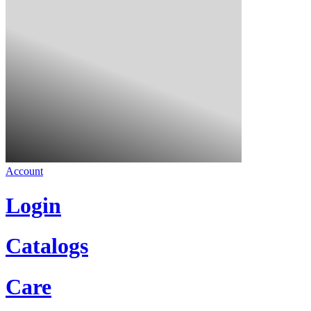
Account
Login
Catalogs
Care