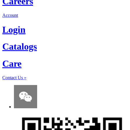
Careers
Account
Login
Catalogs
Care
Contact Us
»