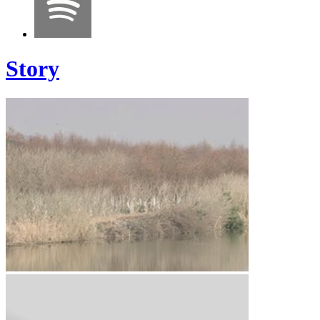
Story