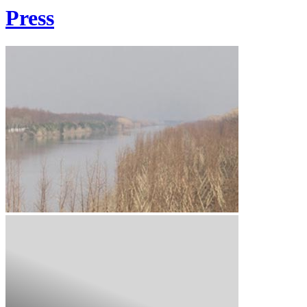
Press