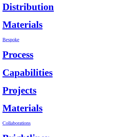
Distribution
Materials
Bespoke
Process
Capabilities
Projects
Materials
Collaborations