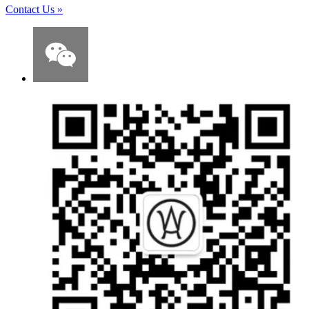
Contact Us
»