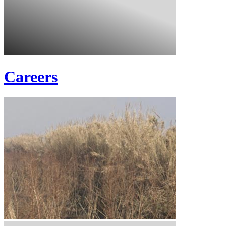
Careers