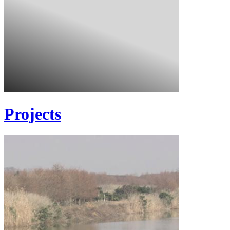
Projects