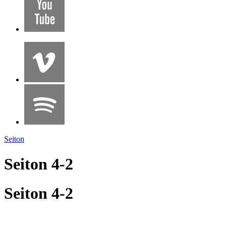
Seiton
Seiton 4-2
Seiton 4-2