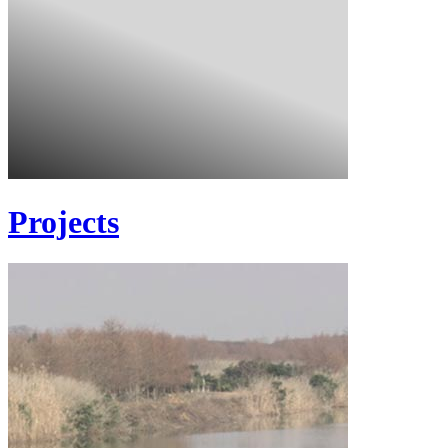
Projects