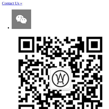
Contact Us
»