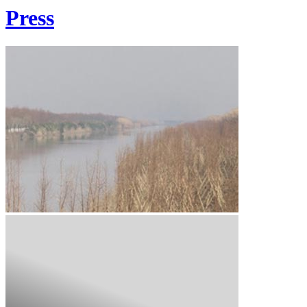
Press