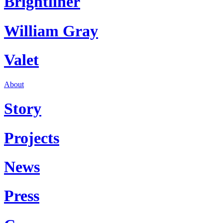
Brightliner
William Gray
Valet
About
Story
Projects
News
Press