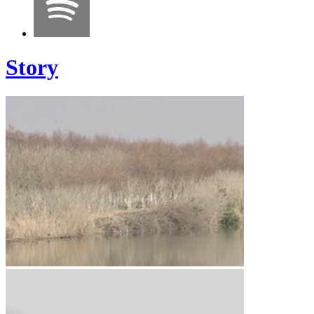
Story