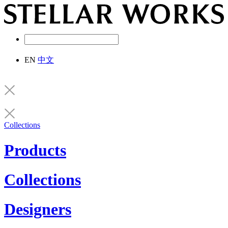
EN
中文
Collections
Products
Collections
Designers