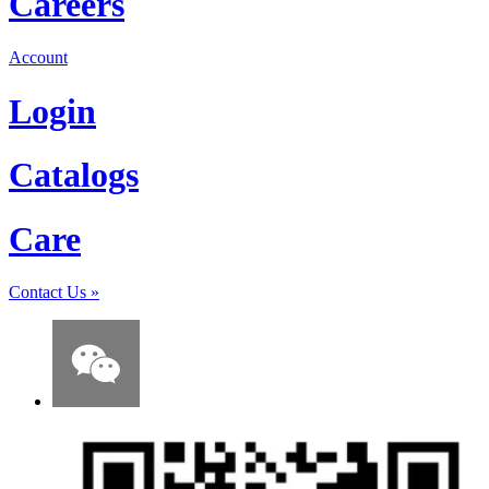
Careers
Account
Login
Catalogs
Care
Contact Us
»