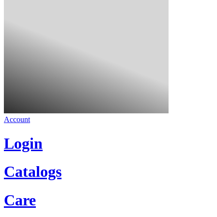
Account
Login
Catalogs
Care