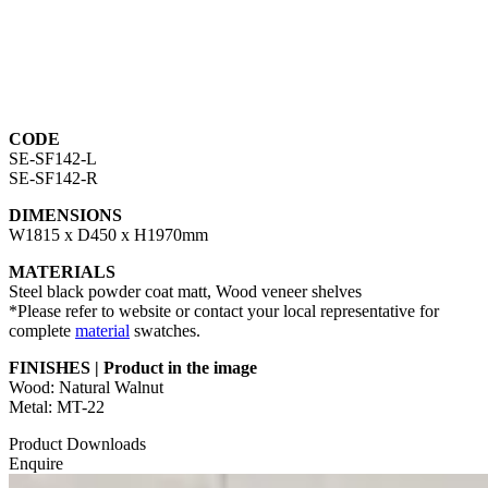
CODE
SE-SF142-L
SE-SF142-R
DIMENSIONS
W1815 x D450 x H1970mm
MATERIALS
Steel black powder coat matt, Wood veneer shelves
*Please refer to website or contact your local representative for
complete
material
swatches.
FINISHES | Product in the image
Wood: Natural Walnut
Metal: MT-22
Product Downloads
Enquire