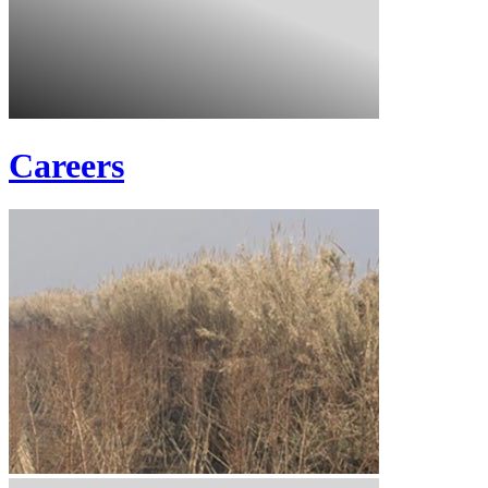
Careers