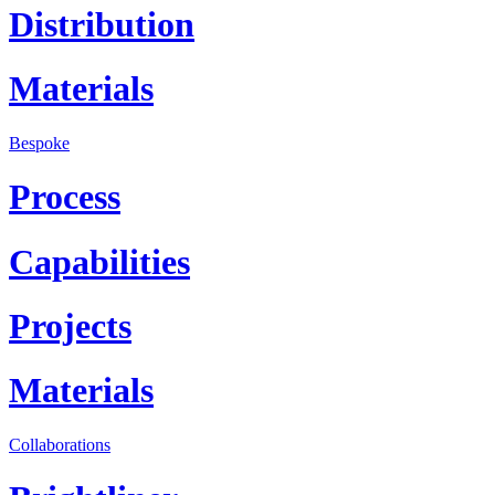
Distribution
Materials
Bespoke
Process
Capabilities
Projects
Materials
Collaborations