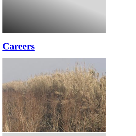
Careers