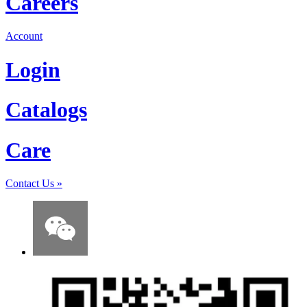
Careers
Account
Login
Catalogs
Care
Contact Us
»