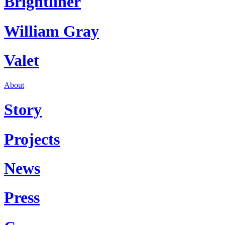
Brightliner
William Gray
Valet
About
Story
Projects
News
Press