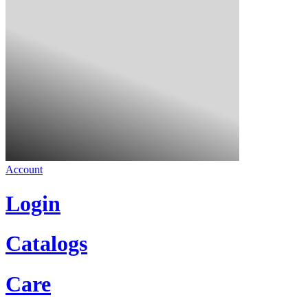
Account
Login
Catalogs
Care