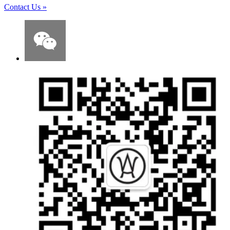
Contact Us
»