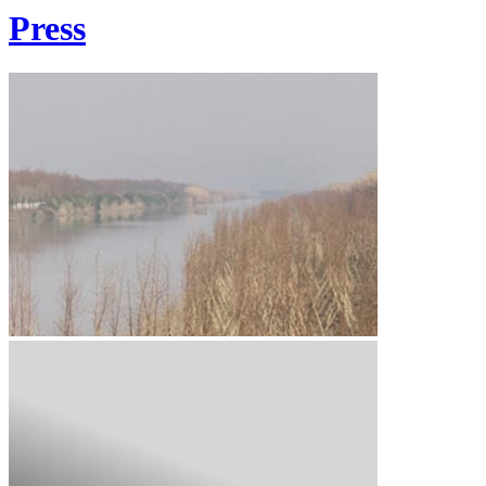
Press