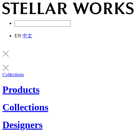
EN
中文
Collections
Products
Collections
Designers