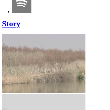
Story