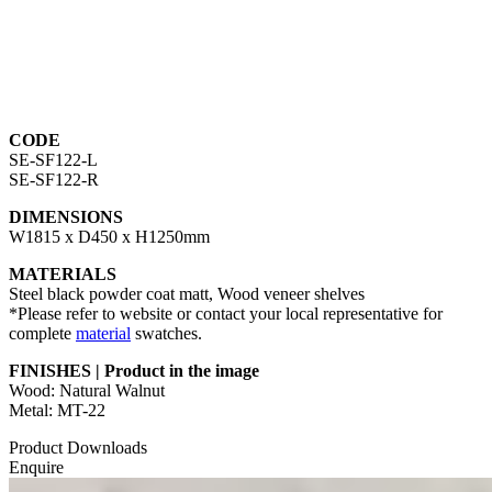
CODE
SE-SF122-L
SE-SF122-R
DIMENSIONS
W1815 x D450 x H1250mm
MATERIALS
Steel black powder coat matt, Wood veneer shelves
*Please refer to website or contact your local representative for
complete
material
swatches.
FINISHES | Product in the image
Wood: Natural Walnut
Metal: MT-22
Product Downloads
Enquire