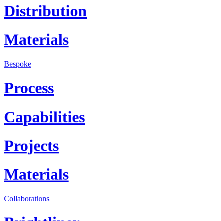
Distribution
Materials
Bespoke
Process
Capabilities
Projects
Materials
Collaborations