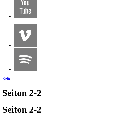
Seiton
Seiton 2-2
Seiton 2-2