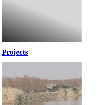
Projects