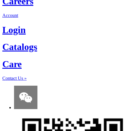
Careers
Account
Login
Catalogs
Care
Contact Us
»