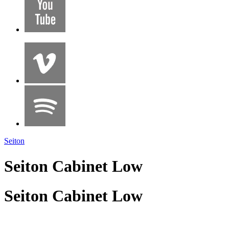
Seiton
Seiton Cabinet Low
Seiton Cabinet Low