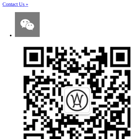
Contact Us
»