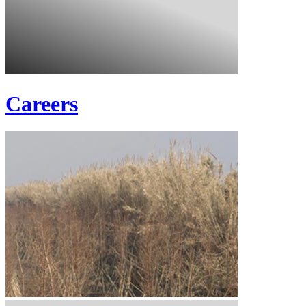
Careers