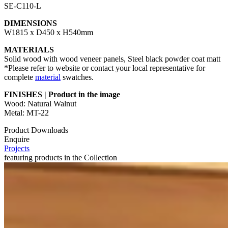
SE-C110-L
DIMENSIONS
W1815 x D450 x H540mm
MATERIALS
Solid wood with wood veneer panels, Steel black powder coat matt
*Please refer to website or contact your local representative for
complete
material
swatches.
FINISHES | Product in the image
Wood: Natural Walnut
Metal: MT-22
Product Downloads
Enquire
Projects
featuring products in the Collection