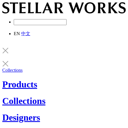
EN
中文
Collections
Products
Collections
Designers