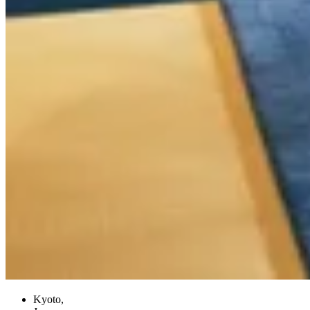
Kyoto,