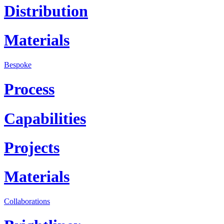
Distribution
Materials
Bespoke
Process
Capabilities
Projects
Materials
Collaborations