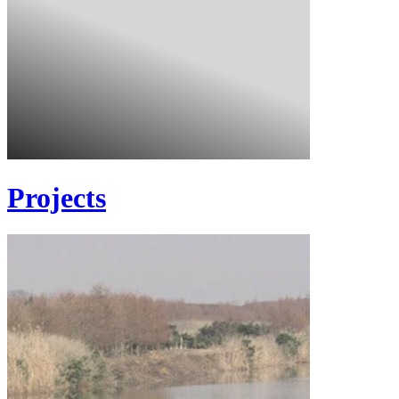
Projects