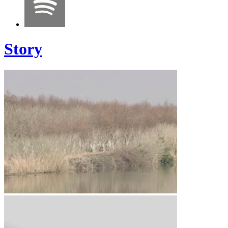
Story