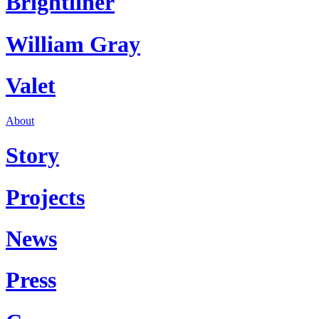
Brightliner
William Gray
Valet
About
Story
Projects
News
Press