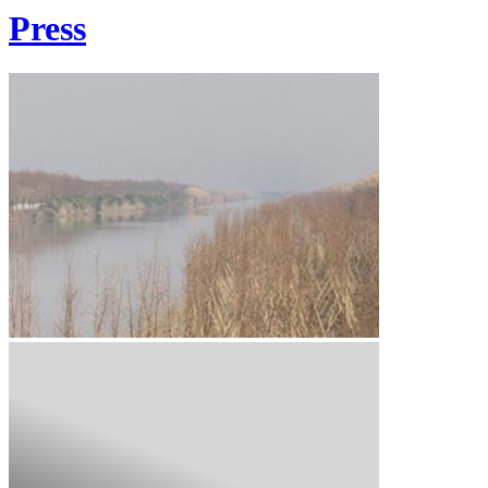
Press