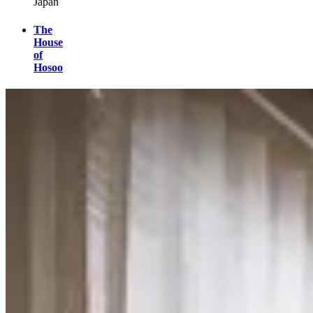
Japan
The
House
of
Hosoo