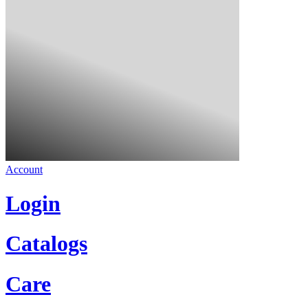
Account
Login
Catalogs
Care