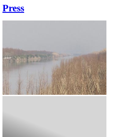
Press