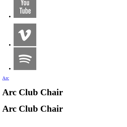
Arc
Arc Club Chair
Arc Club Chair