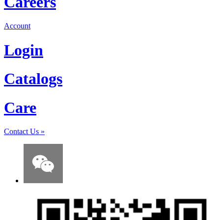
Careers
Account
Login
Catalogs
Care
Contact Us
»