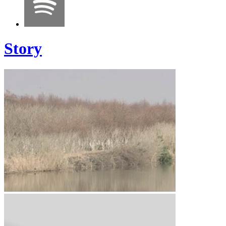
Story