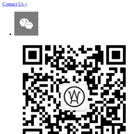
Contact Us
»