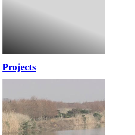
Projects