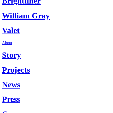
Brightliner
William Gray
Valet
About
Story
Projects
News
Press