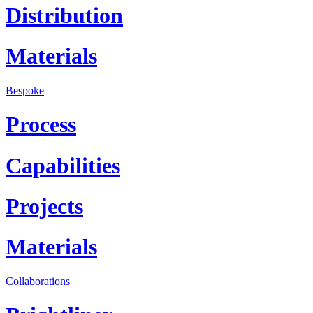
Distribution
Materials
Bespoke
Process
Capabilities
Projects
Materials
Collaborations