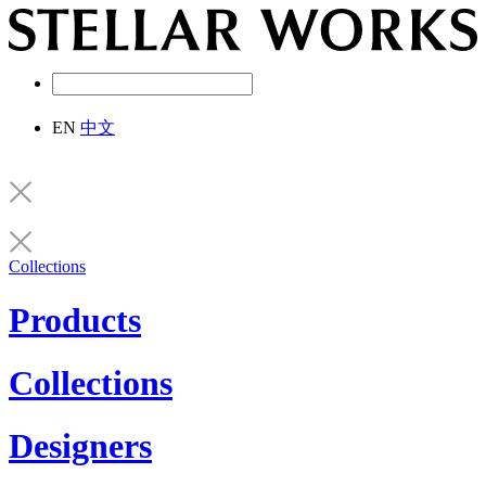
EN
中文
Collections
Products
Collections
Designers