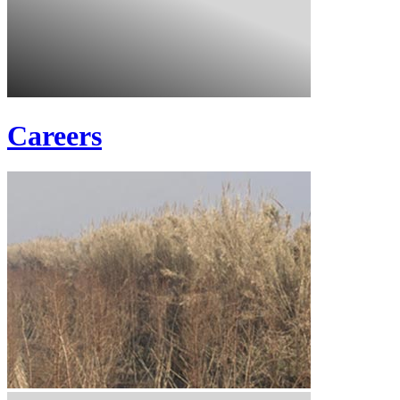
Careers