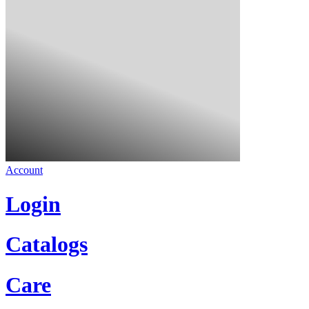
Account
Login
Catalogs
Care