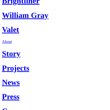
Brightliner
William Gray
Valet
About
Story
Projects
News
Press