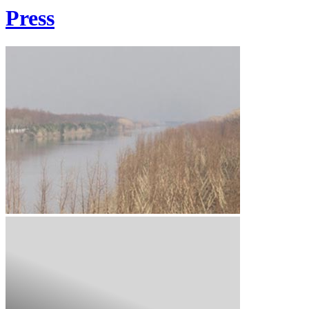
Press