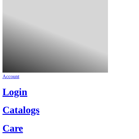
Account
Login
Catalogs
Care