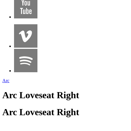
Arc
Arc Loveseat Right
Arc Loveseat Right