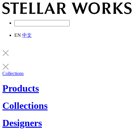
EN
中文
Collections
Products
Collections
Designers