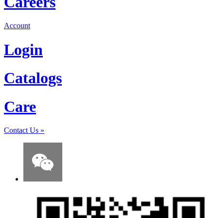
Careers
Account
Login
Catalogs
Care
Contact Us
»