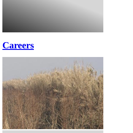
Careers