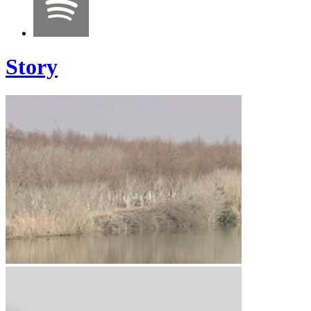
Story