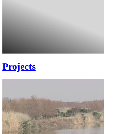
Projects