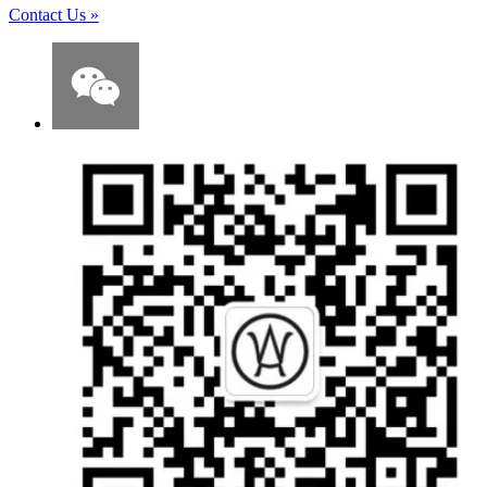
Contact Us
»