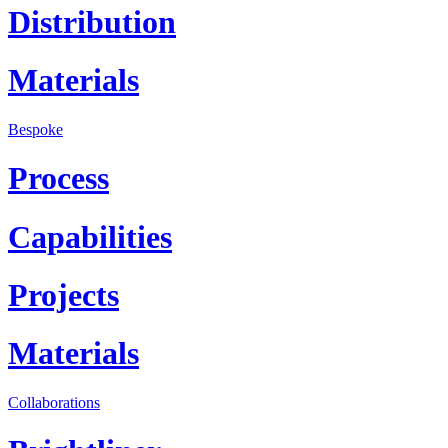
Distribution
Materials
Bespoke
Process
Capabilities
Projects
Materials
Collaborations