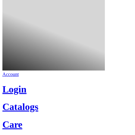
Account
Login
Catalogs
Care