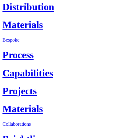
Distribution
Materials
Bespoke
Process
Capabilities
Projects
Materials
Collaborations