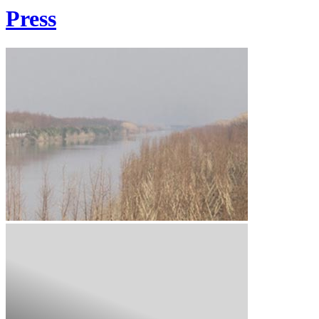
Press