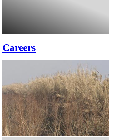
Careers