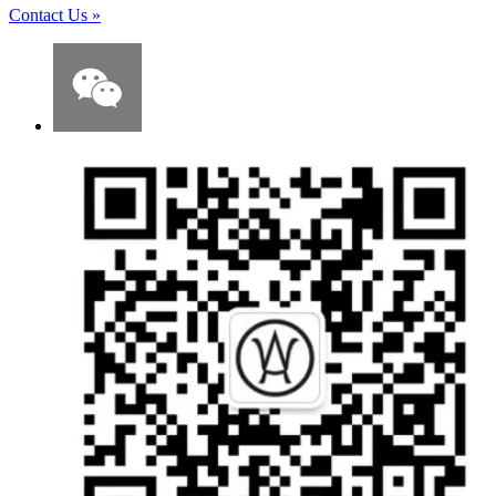
Contact Us
»