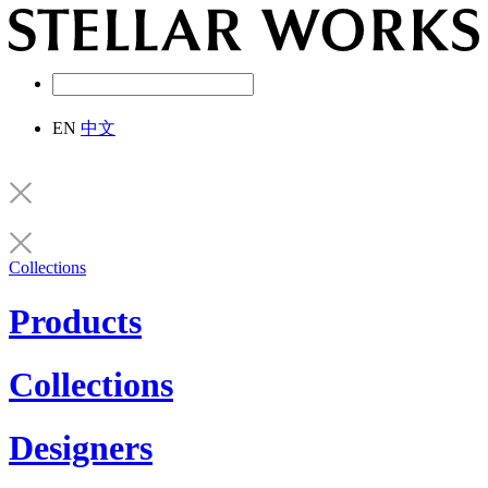
EN
中文
Collections
Products
Collections
Designers