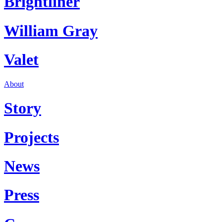
Brightliner
William Gray
Valet
About
Story
Projects
News
Press