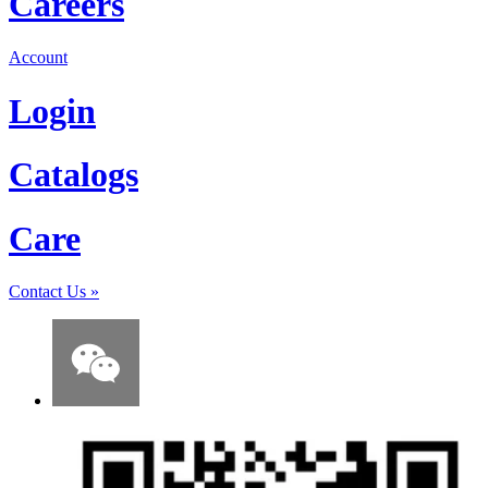
Careers
Account
Login
Catalogs
Care
Contact Us
»