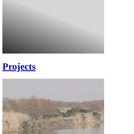
Projects