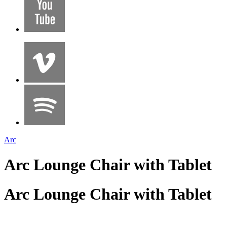
Arc
Arc Lounge Chair with Tablet
Arc Lounge Chair with Tablet