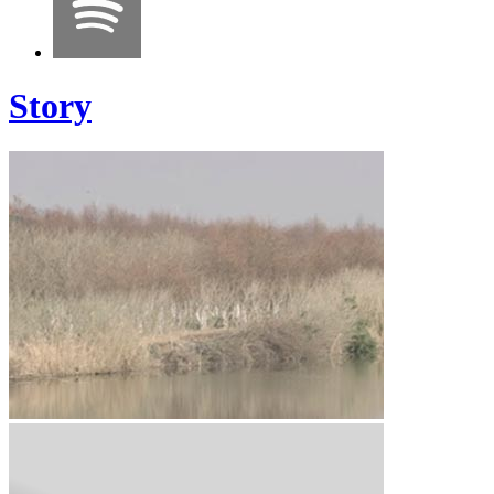
Story