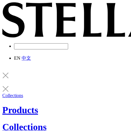
EN
中文
Collections
Products
Collections