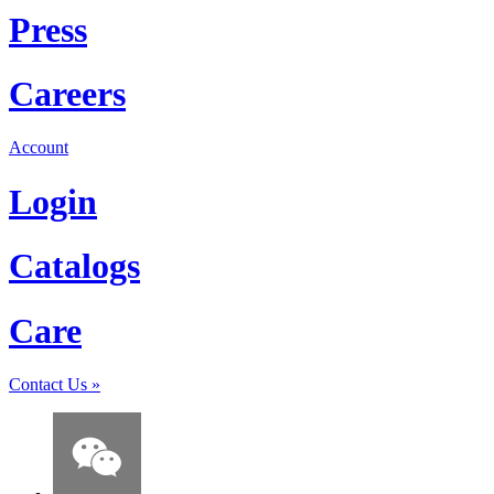
Press
Careers
Account
Login
Catalogs
Care
Contact Us
»