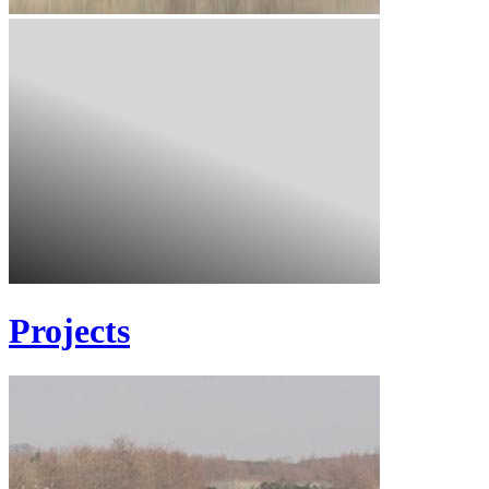
Projects