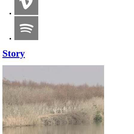
Story