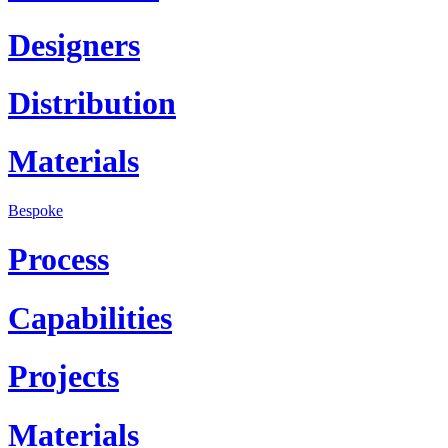
Designers
Distribution
Materials
Bespoke
Process
Capabilities
Projects
Materials