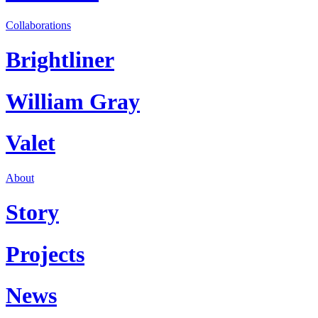
Collaborations
Brightliner
William Gray
Valet
About
Story
Projects
News